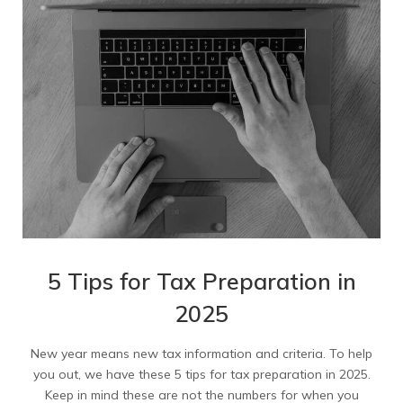
5 Tips for Tax Preparation in
2025
New year means new tax information and criteria. To help
you out, we have these 5 tips for tax preparation in 2025.
Keep in mind these are not the numbers for when you