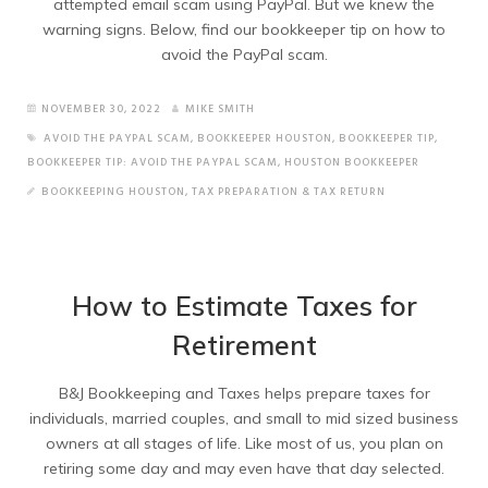
attempted email scam using PayPal. But we knew the
warning signs. Below, find our bookkeeper tip on how to
avoid the PayPal scam.
NOVEMBER 30, 2022
MIKE SMITH
AVOID THE PAYPAL SCAM
,
BOOKKEEPER HOUSTON
,
BOOKKEEPER TIP
,
BOOKKEEPER TIP: AVOID THE PAYPAL SCAM
,
HOUSTON BOOKKEEPER
BOOKKEEPING HOUSTON
,
TAX PREPARATION & TAX RETURN
How to Estimate Taxes for
Retirement
B&J Bookkeeping and Taxes helps prepare taxes for
individuals, married couples, and small to mid sized business
owners at all stages of life. Like most of us, you plan on
retiring some day and may even have that day selected.