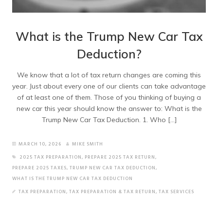
What is the Trump New Car Tax
Deduction?
We know that a lot of tax return changes are coming this
year. Just about every one of our clients can take advantage
of at least one of them. Those of you thinking of buying a
new car this year should know the answer to: What is the
Trump New Car Tax Deduction. 1. Who […]
MARCH 10, 2026
MIKE SMITH
2025 TAX PREPARATION
,
PREPARE 2025 TAX RETURN
,
PREPARE 2025 TAXES
,
TRUMP NEW CAR TAX DEDUCTION
,
WHAT IS THE TRUMP NEW CAR TAX DEDUCTION
TAX PREPARATION
,
TAX PREPARATION & TAX RETURN
,
TAX SERVICES