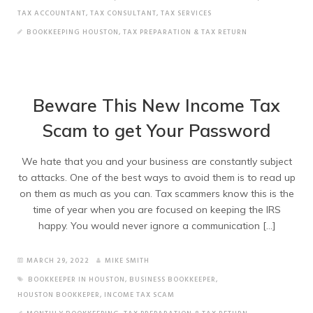
TAX ACCOUNTANT
,
TAX CONSULTANT
,
TAX SERVICES
BOOKKEEPING HOUSTON
,
TAX PREPARATION & TAX RETURN
Beware This New Income Tax
Scam to get Your Password
We hate that you and your business are constantly subject
to attacks. One of the best ways to avoid them is to read up
on them as much as you can. Tax scammers know this is the
time of year when you are focused on keeping the IRS
happy. You would never ignore a communication […]
MARCH 29, 2022
MIKE SMITH
BOOKKEEPER IN HOUSTON
,
BUSINESS BOOKKEEPER
,
HOUSTON BOOKKEPER
,
INCOME TAX SCAM