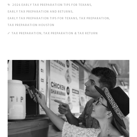
2026 EARLY TAX PREPARATION TIPS FOR TEXANS
,
EARLY TAX PREPARATION AND RETURNS
,
EARLY TAX PREPARATION TIPS FOR TEXANS
,
TAX PREPARATION
,
TAX PREPARATION HOUSTON
TAX PREPARATION
,
TAX PREPARATION & TAX RETURN