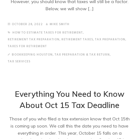
However, you should know that taxes will still be a factor.
Below, we will show […]
OCTOBER 28, 2022
MIKE SMITH
HOW TO ESTIMATE TAXES FOR RETIREMENT
,
RETIREMENT TAX PREPARATION
,
RETIREMENT TAXES
,
TAX PREPARATION
,
TAXES FOR RETIREMENT
BOOKKEEPING HOUSTON
,
TAX PREPARATION & TAX RETURN
,
TAX SERVICES
Everything You Need to Know
About Oct 15 Tax Deadline
Those of you who filed a tax extension know that Oct 15th
is coming up soon. We call this the date you need to have
everything in order. This year, October 15 falls on a