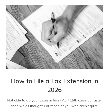
How to File a Tax Extension in
2026
Not able to do your taxes in time? April 15th came up faster
than we all thought. For those of you who aren’t quite