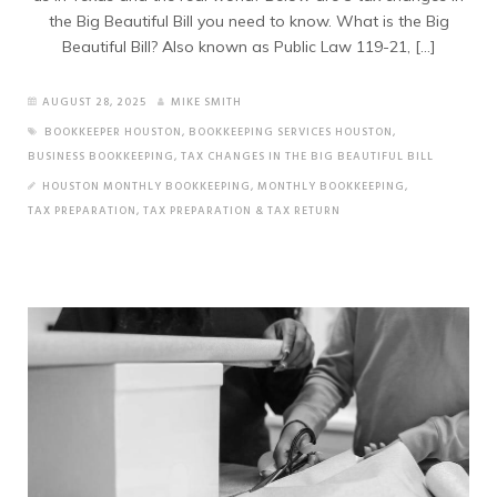
the Big Beautiful Bill you need to know. What is the Big
Beautiful Bill? Also known as Public Law 119-21, […]
AUGUST 28, 2025
MIKE SMITH
BOOKKEEPER HOUSTON
,
BOOKKEEPING SERVICES HOUSTON
,
BUSINESS BOOKKEEPING
,
TAX CHANGES IN THE BIG BEAUTIFUL BILL
HOUSTON MONTHLY BOOKKEEPING
,
MONTHLY BOOKKEEPING
,
TAX PREPARATION
,
TAX PREPARATION & TAX RETURN