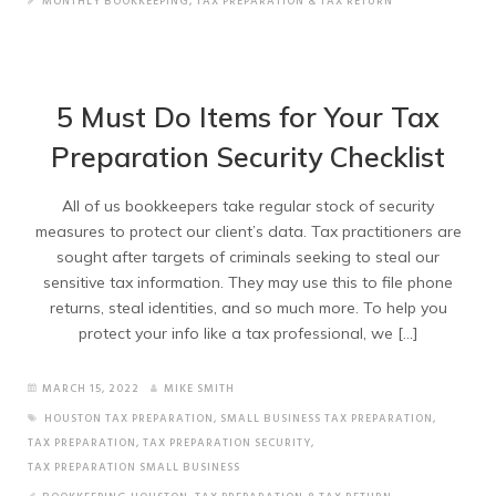
MONTHLY BOOKKEEPING
,
TAX PREPARATION & TAX RETURN
5 Must Do Items for Your Tax
Preparation Security Checklist
All of us bookkeepers take regular stock of security
measures to protect our client’s data. Tax practitioners are
sought after targets of criminals seeking to steal our
sensitive tax information. They may use this to file phone
returns, steal identities, and so much more. To help you
protect your info like a tax professional, we […]
MARCH 15, 2022
MIKE SMITH
HOUSTON TAX PREPARATION
,
SMALL BUSINESS TAX PREPARATION
,
TAX PREPARATION
,
TAX PREPARATION SECURITY
,
TAX PREPARATION SMALL BUSINESS