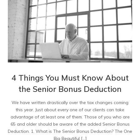
4 Things You Must Know About
the Senior Bonus Deduction
We have written drastically over the tax changes coming
this year. Just about every one of our clients can take
advantage of at least one of them. Those of you who are
65 and older should be aware of the added Senior Bonus
Deduction. 1. What is The Senior Bonus Deduction? The One
Big Beautiful […]