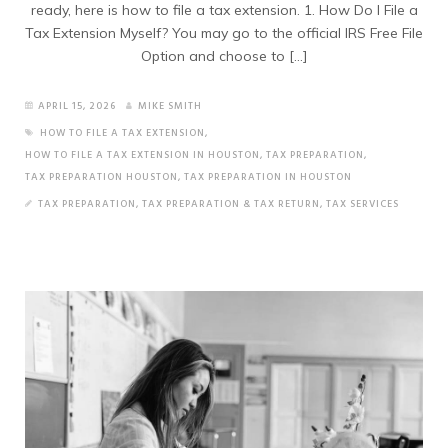
ready, here is how to file a tax extension. 1. How Do I File a
Tax Extension Myself? You may go to the official IRS Free File
Option and choose to […]
APRIL 15, 2026
MIKE SMITH
HOW TO FILE A TAX EXTENSION
,
HOW TO FILE A TAX EXTENSION IN HOUSTON
,
TAX PREPARATION
,
TAX PREPARATION HOUSTON
,
TAX PREPARATION IN HOUSTON
TAX PREPARATION
,
TAX PREPARATION & TAX RETURN
,
TAX SERVICES