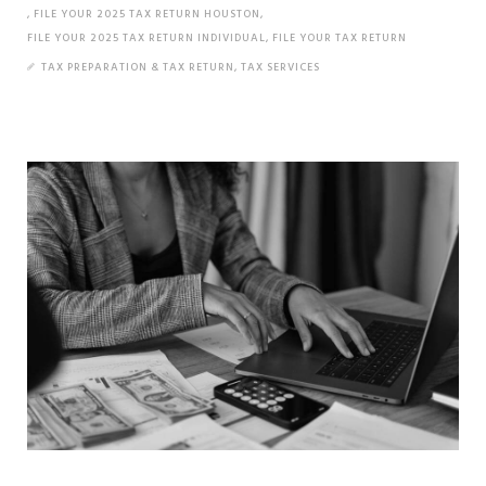
,
FILE YOUR 2025 TAX RETURN HOUSTON
,
FILE YOUR 2025 TAX RETURN INDIVIDUAL
,
FILE YOUR TAX RETURN
TAX PREPARATION & TAX RETURN
,
TAX SERVICES