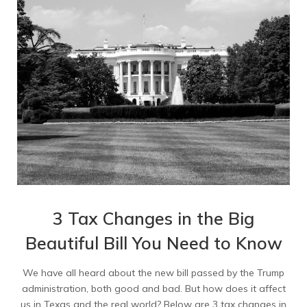
3 Tax Changes in the Big
Beautiful Bill You Need to Know
We have all heard about the new bill passed by the Trump
administration, both good and bad. But how does it affect
us in Texas and the real world? Below are 3 tax changes in