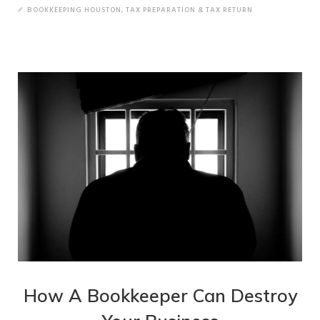
BOOKKEEPING HOUSTON
,
TAX PREPARATION & TAX RETURN
How A Bookkeeper Can Destroy