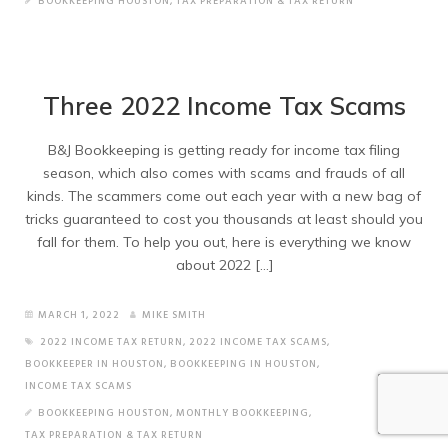
BOOKKEEPING HOUSTON
,
TAX PREPARATION & TAX RETURN
Three 2022 Income Tax Scams
B&J Bookkeeping is getting ready for income tax filing
season, which also comes with scams and frauds of all
kinds. The scammers come out each year with a new bag of
tricks guaranteed to cost you thousands at least should you
fall for them. To help you out, here is everything we know
about 2022 […]
MARCH 1, 2022
MIKE SMITH
2022 INCOME TAX RETURN
,
2022 INCOME TAX SCAMS
,
BOOKKEEPER IN HOUSTON
,
BOOKKEEPING IN HOUSTON
,
INCOME TAX SCAMS
BOOKKEEPING HOUSTON
,
MONTHLY BOOKKEEPING
,
TAX PREPARATION & TAX RETURN