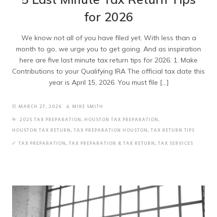
for 2026
We know not all of you have filed yet. With less than a
month to go, we urge you to get going. And as inspiration
here are five last minute tax return tips for 2026. 1. Make
Contributions to your Qualifying IRA The official tax date this
year is April 15, 2026. You must file […]
MARCH 27, 2026
MIKE SMITH
2025 TAX PREPARATION
,
HOUSTON TAX PREPARATION
,
HOUSTON TAX RETURN
,
TAX PREPARATION HOUSTON
,
TAX RETURN TIPS
TAX PREPARATION
,
TAX PREPARATION & TAX RETURN
,
TAX SERVICES