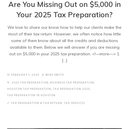
Are You Missing Out on $5,000 in
Your 2025 Tax Preparation?
We love to share our know how to help our clients make the
most of their tax return. However, we often notice how little
some of them know about all the credits and deductions
available to them. Below we will answer if you are missing
out on $5,000 in your 2025 tax preparation. <!—more—> 1.
[…]
FEBRUARY 1, 2025
MIKE SMITH
2025 TAX PREPARATION
,
BUSINESS TAX PREPARATION
,
HOUSTON TAX PREPARATION
,
TAX PREPARATION 2025
,
TAX PREPARATION IN HOUSTON
TAX PREPARATION & TAX RETURN
,
TAX SERVICES