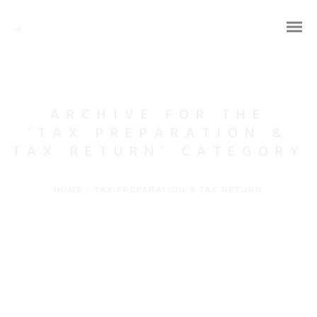
ARCHIVE FOR THE
‘TAX PREPARATION &
TAX RETURN’ CATEGORY
HOME
/
TAX PREPARATION & TAX RETURN