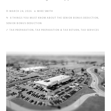
MARCH 24, 2026
MIKE SMITH
4 THINGS YOU MUST KNOW ABOUT THE SENIOR BONUS DEDUCTION
,
SENIOR BONUS DEDUCTION
TAX PREPARATION
,
TAX PREPARATION & TAX RETURN
,
TAX SERVICES