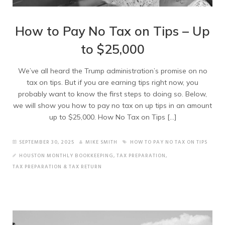
How to Pay No Tax on Tips – Up
to $25,000
We’ve all heard the Trump administration’s promise on no
tax on tips. But if you are earning tips right now, you
probably want to know the first steps to doing so. Below,
we will show you how to pay no tax on up tips in an amount
up to $25,000. How No Tax on Tips […]
SEPTEMBER 30, 2025
MIKE SMITH
HOW TO PAY NO TAX ON TIPS
HOUSTON MONTHLY BOOKKEEPING
,
TAX PREPARATION
,
TAX PREPARATION & TAX RETURN