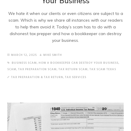
Your Business
We hate it when our clients or even citizens are subject to a
scam. Which is why we share all instances with our readers
to help them avoid it. Today’s scam has to do with a
dishonest tax prepper and how a bookkeeper can destroy
your business.
MARCH 12, 2025
MIKE SMITH
BUSINESS SCAM
,
HOW A BOOKKEEPER CAN DESTROY YOUR BUSINESS
,
SCAM
,
TAX PREPARATION SCAM
,
TAX RETURN SCAM
,
TAX SCAM TEXAS
TAX PREPARATION & TAX RETURN
,
TAX SERVICES