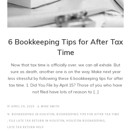
6 Bookkeeping Tips for After Tax
Time
Now that tax time is officially over, we can all exhale. But
sure as death, another one is on the way. Make next year
less stressful by following these 6 bookkeeping tips for after
tax time. 1. Did You File by April 15? Those of you who have
not filed have lots of reason to […]
APRIL 30, 2025
MIKE SMITH
BOOKKEEPING IN HOUSTON
,
BOOKKEEPING TIPS FOR AFTER TAX TIME
,
FILE LATE TAX RETURN IN HOUSTON
,
HOUSTON BOOKKEEPING
,
LATE TAX RETURN HELP