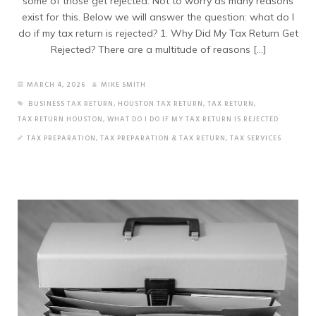
some of those get rejected. Not to worry as many reasons
exist for this. Below we will answer the question: what do I
do if my tax return is rejected? 1. Why Did My Tax Return Get
Rejected? There are a multitude of reasons […]
MARCH 4, 2026
MIKE SMITH
BUSINESS TAX RETURN
,
HOUSTON TAX RETURN
,
TAX RETURN
,
TAX RETURN HOUSTON
,
WHAT DO I DO IF MY TAX RETURN IS REJECTED
TAX PREPARATION
,
TAX PREPARATION & TAX RETURN
,
TAX SERVICES