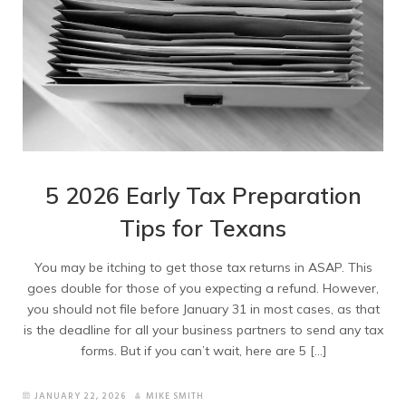
5 2026 Early Tax Preparation
Tips for Texans
You may be itching to get those tax returns in ASAP. This
goes double for those of you expecting a refund. However,
you should not file before January 31 in most cases, as that
is the deadline for all your business partners to send any tax
forms. But if you can’t wait, here are 5 […]
JANUARY 22, 2026
MIKE SMITH