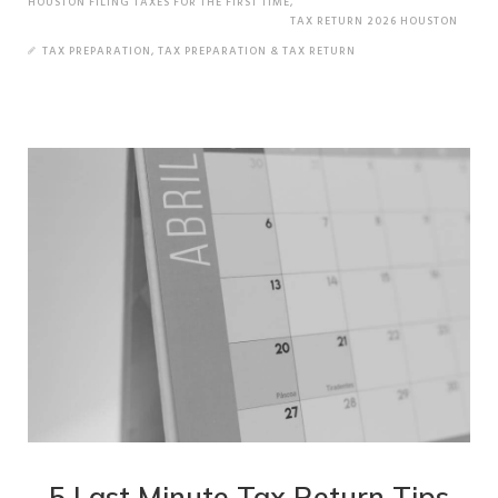
HOUSTON FILING TAXES FOR THE FIRST TIME
,
TAX RETURN 2026 HOUSTON
TAX PREPARATION
,
TAX PREPARATION & TAX RETURN
5 Last Minute Tax Return Tips