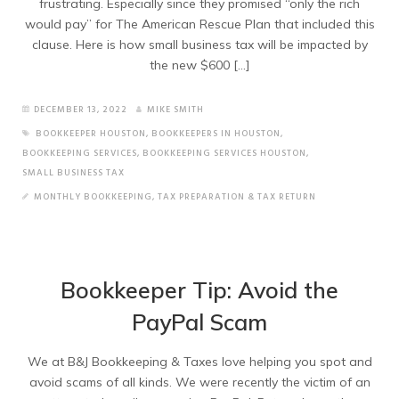
frustrating. Especially since they promised “only the rich
would pay” for The American Rescue Plan that included this
clause. Here is how small business tax will be impacted by
the new $600 […]
DECEMBER 13, 2022
MIKE SMITH
BOOKKEEPER HOUSTON
,
BOOKKEEPERS IN HOUSTON
,
BOOKKEEPING SERVICES
,
BOOKKEEPING SERVICES HOUSTON
,
SMALL BUSINESS TAX
MONTHLY BOOKKEEPING
,
TAX PREPARATION & TAX RETURN
Bookkeeper Tip: Avoid the
PayPal Scam
We at B&J Bookkeeping & Taxes love helping you spot and
avoid scams of all kinds. We were recently the victim of an