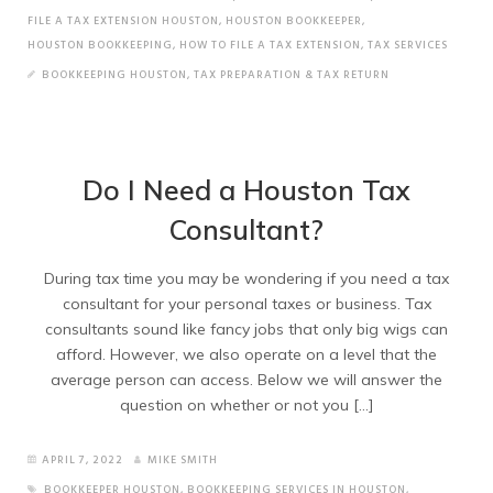
FILE A TAX EXTENSION HOUSTON
,
HOUSTON BOOKKEEPER
,
HOUSTON BOOKKEEPING
,
HOW TO FILE A TAX EXTENSION
,
TAX SERVICES
BOOKKEEPING HOUSTON
,
TAX PREPARATION & TAX RETURN
Do I Need a Houston Tax
Consultant?
During tax time you may be wondering if you need a tax
consultant for your personal taxes or business. Tax
consultants sound like fancy jobs that only big wigs can
afford. However, we also operate on a level that the
average person can access. Below we will answer the
question on whether or not you […]
APRIL 7, 2022
MIKE SMITH
BOOKKEEPER HOUSTON
,
BOOKKEEPING SERVICES IN HOUSTON
,