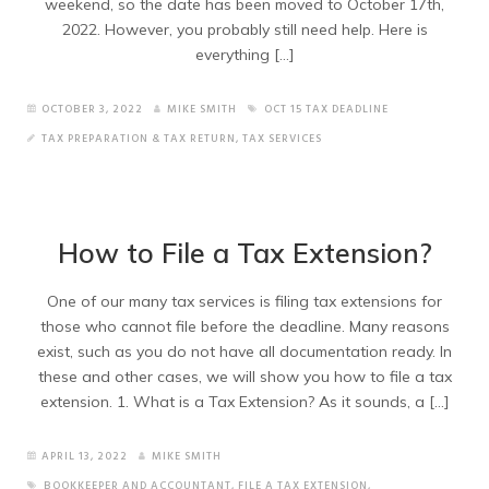
weekend, so the date has been moved to October 17th,
2022. However, you probably still need help. Here is
everything […]
OCTOBER 3, 2022
MIKE SMITH
OCT 15 TAX DEADLINE
TAX PREPARATION & TAX RETURN
,
TAX SERVICES
How to File a Tax Extension?
One of our many tax services is filing tax extensions for
those who cannot file before the deadline. Many reasons
exist, such as you do not have all documentation ready. In
these and other cases, we will show you how to file a tax
extension. 1. What is a Tax Extension? As it sounds, a […]
APRIL 13, 2022
MIKE SMITH
BOOKKEEPER AND ACCOUNTANT
,
FILE A TAX EXTENSION
,