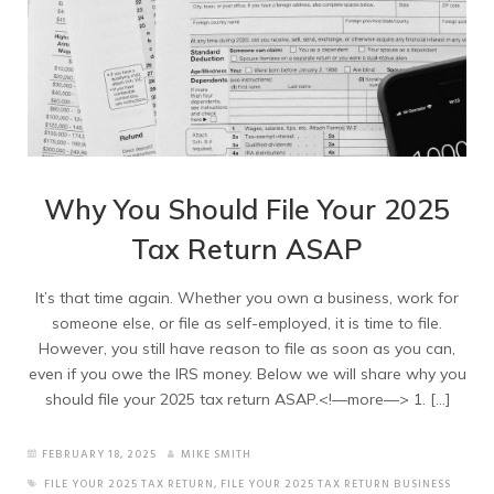
Why You Should File Your 2025
Tax Return ASAP
It’s that time again. Whether you own a business, work for
someone else, or file as self-employed, it is time to file.
However, you still have reason to file as soon as you can,
even if you owe the IRS money. Below we will share why you
should file your 2025 tax return ASAP.<!—more—> 1. […]
FEBRUARY 18, 2025
MIKE SMITH
FILE YOUR 2025 TAX RETURN
,
FILE YOUR 2025 TAX RETURN BUSINESS