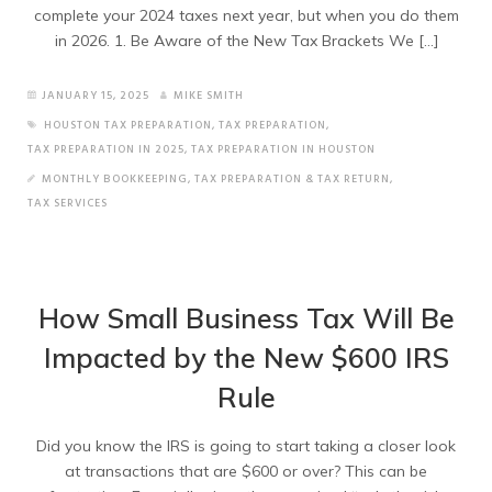
complete your 2024 taxes next year, but when you do them
in 2026. 1. Be Aware of the New Tax Brackets We […]
JANUARY 15, 2025
MIKE SMITH
HOUSTON TAX PREPARATION
,
TAX PREPARATION
,
TAX PREPARATION IN 2025
,
TAX PREPARATION IN HOUSTON
MONTHLY BOOKKEEPING
,
TAX PREPARATION & TAX RETURN
,
TAX SERVICES
How Small Business Tax Will Be
Impacted by the New $600 IRS
Rule
Did you know the IRS is going to start taking a closer look
at transactions that are $600 or over? This can be