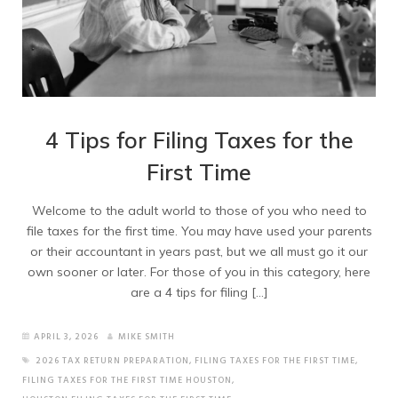
4 Tips for Filing Taxes for the
First Time
Welcome to the adult world to those of you who need to
file taxes for the first time. You may have used your parents
or their accountant in years past, but we all must go it our
own sooner or later. For those of you in this category, here
are a 4 tips for filing […]
APRIL 3, 2026
MIKE SMITH
2026 TAX RETURN PREPARATION
,
FILING TAXES FOR THE FIRST TIME
,
FILING TAXES FOR THE FIRST TIME HOUSTON
,