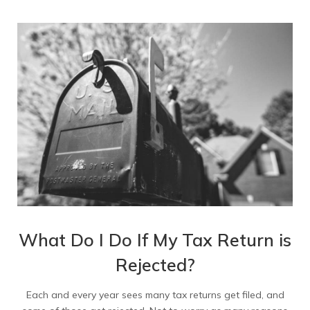
What Do I Do If My Tax Return is
Rejected?
Each and every year sees many tax returns get filed, and