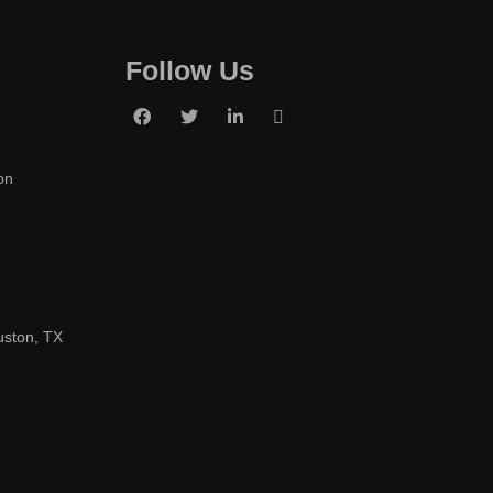
Follow Us
on
uston, TX