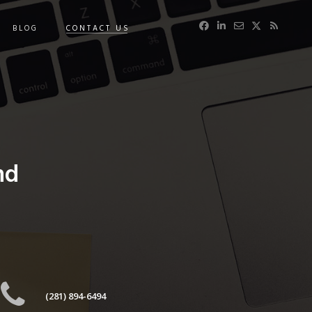
BLOG
CONTACT US
nd
(281) 894-6494