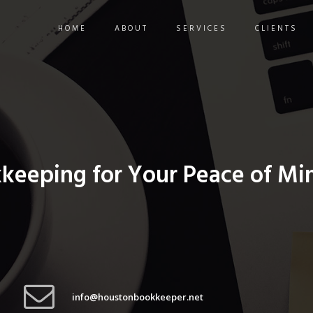
HOME
ABOUT
SERVICES
CLIENTS
kkeeping for Your Peace of Mi
info@houstonbookkeeper.net