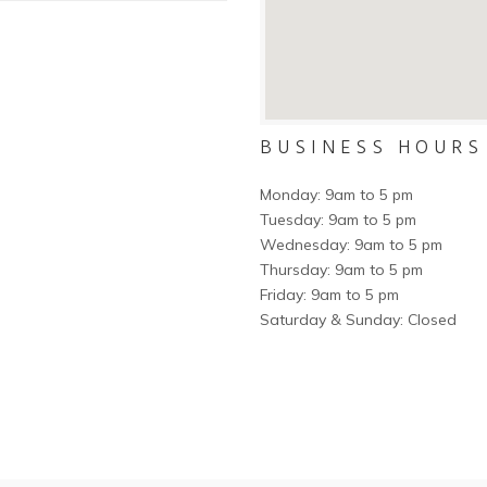
BUSINESS HOURS
Monday: 9am to 5 pm
Tuesday: 9am to 5 pm
Wednesday: 9am to 5 pm
Thursday: 9am to 5 pm
Friday: 9am to 5 pm
Saturday & Sunday: Closed