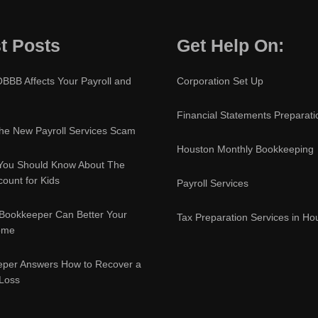
t Posts
Get Help On:
BBB Affects Your Payroll and
Corporation Set Up
Financial Statements Preparati
e New Payroll Services Scam
Houston Monthly Bookkeeping
You Should Know About The
ount for Kids
Payroll Services
Bookkeeper Can Better Your
Tax Preparation Services in Ho
ome
eper Answers How to Recover a
 Loss