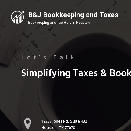
Let’s Talk
Simplifying Taxes & Boo
12337 Jones Rd, Suite 432
Houston, TX 77070