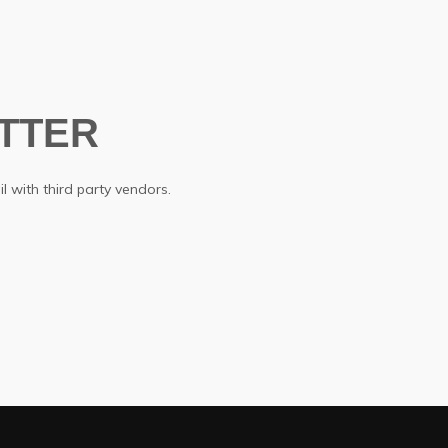
TTER
l with third party vendors.