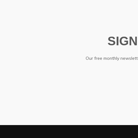
SIG
Our free monthly newslette