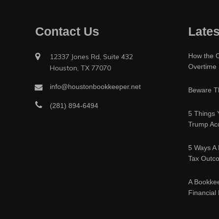
Contact Us
Lates
How the O
12337 Jones Rd, Suite 432
Overtime
Houston, TX 77070
info@houstonbookkeeper.net
Beware Th
(281) 894-6494
5 Things 
Trump Acc
5 Ways A 
Tax Outc
A Bookke
Financial