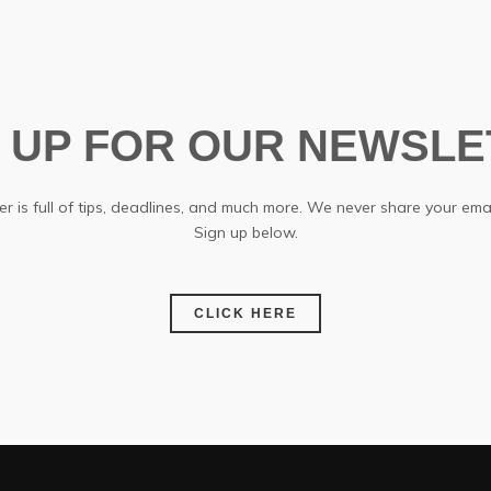
N UP FOR OUR NEWSLE
r is full of tips, deadlines, and much more. We never share your emai
Sign up below.
CLICK HERE