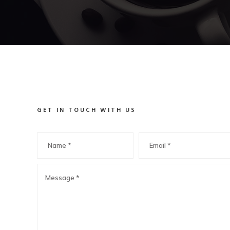
GET IN TOUCH WITH US