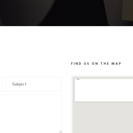
FIND US ON THE MAP