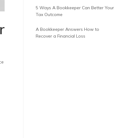
5 Ways A Bookkeeper Can Better Your
Tax Outcome
r
A Bookkeeper Answers How to
Recover a Financial Loss
ce