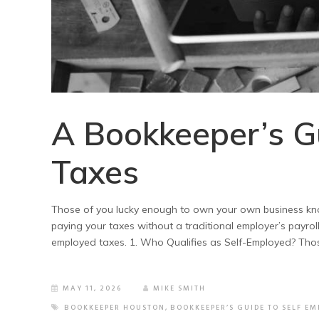
A Bookkeeper’s G
Taxes
Those of you lucky enough to own your own business kno
paying your taxes without a traditional employer’s payrol
employed taxes. 1. Who Qualifies as Self-Employed? Thos
MAY 11, 2026
MIKE SMITH
BOOKKEEPER HOUSTON
,
BOOKKEEPER’S GUIDE TO SELF EM