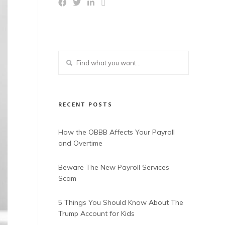
RECENT POSTS
How the OBBB Affects Your Payroll
and Overtime
Beware The New Payroll Services
Scam
5 Things You Should Know About The
Trump Account for Kids