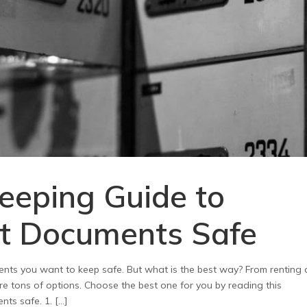
eeping Guide to
t Documents Safe
nts you want to keep safe. But what is the best way? From renting 
re tons of options. Choose the best one for you by reading this
ts safe. 1. […]