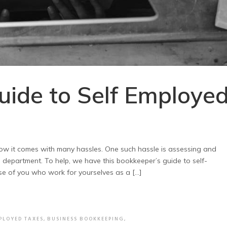
uide to Self Employe
w it comes with many hassles. One such hassle is assessing and
l department. To help, we have this bookkeeper’s guide to self-
e of you who work for yourselves as a […]
PLOYED TAXES
,
BUSINESS BOOKKEEPING
,