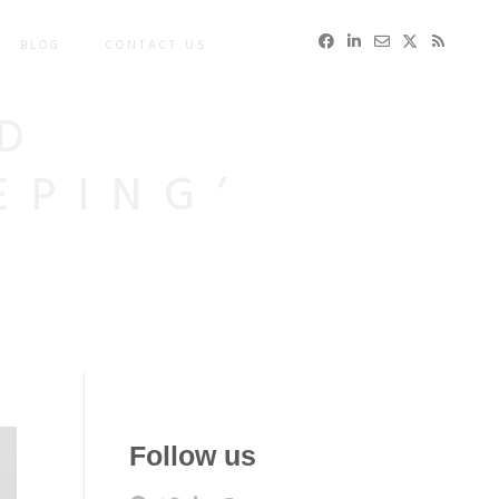
BLOG
CONTACT US
D
EPING’
Follow us