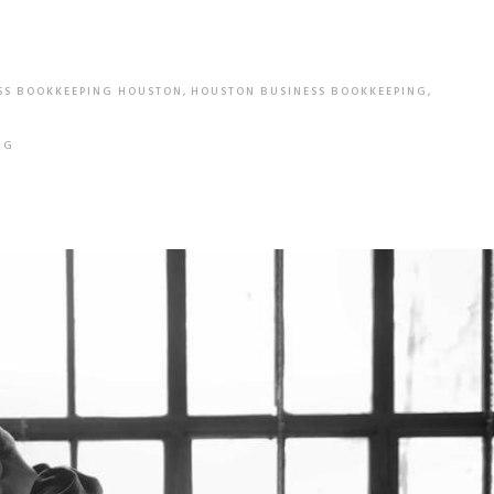
SS BOOKKEEPING HOUSTON
,
HOUSTON BUSINESS BOOKKEEPING
,
NG