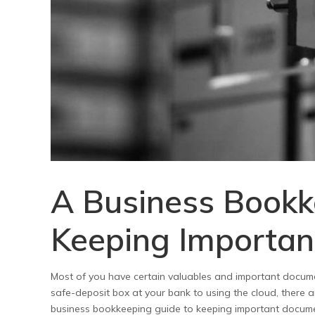
A Business Bookk
Keeping Importan
Most of you have certain valuables and important docume
safe-deposit box at your bank to using the cloud, there a
business bookkeeping guide to keeping important documen