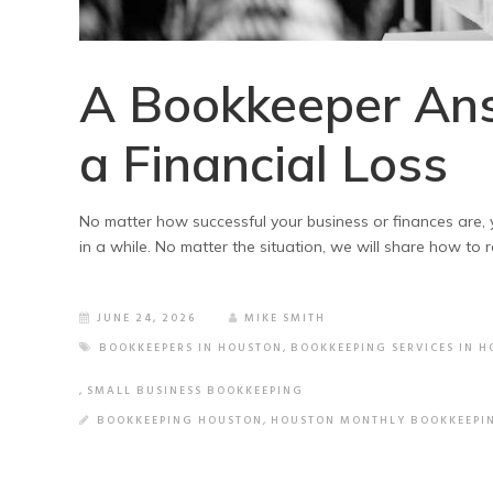
A Bookkeeper An
a Financial Loss
No matter how successful your business or finances are, yo
in a while. No matter the situation, we will share how to r
JUNE 24, 2026
MIKE SMITH
BOOKKEEPERS IN HOUSTON
,
BOOKKEEPING SERVICES IN 
,
SMALL BUSINESS BOOKKEEPING
BOOKKEEPING HOUSTON
,
HOUSTON MONTHLY BOOKKEEPI