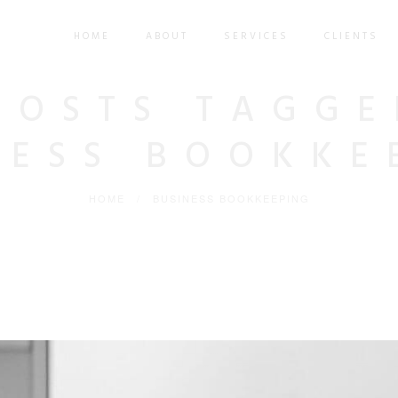
HOME
ABOUT
SERVICES
CLIENTS
POSTS TAGGE
NESS BOOKKE
HOME
/
BUSINESS BOOKKEEPING