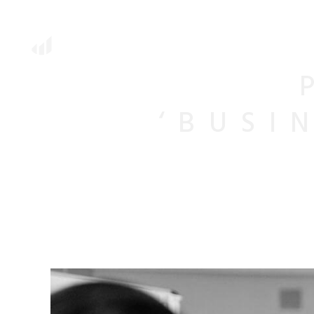
‘BUSI