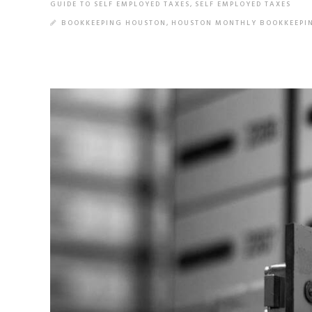
GUIDE TO SELF EMPLOYED TAXES
,
SELF EMPLOYED TAXES
BOOKKEEPING HOUSTON
,
HOUSTON MONTHLY BOOKKEEPI