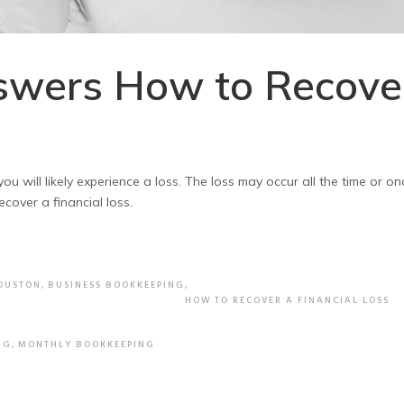
swers How to Recove
u will likely experience a loss. The loss may occur all the time or on
ecover a financial loss.
HOUSTON
,
BUSINESS BOOKKEEPING
,
HOW TO RECOVER A FINANCIAL LOSS
NG
,
MONTHLY BOOKKEEPING