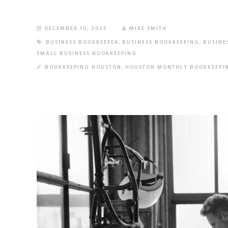
DECEMBER 10, 2025
MIKE SMITH
BUSINESS BOOKKEEPER
,
BUSINESS BOOKKEEPING
,
BUSINE
SMALL BUSINESS BOOKKEEPING
BOOKKEEPING HOUSTON
,
HOUSTON MONTHLY BOOKKEEPI