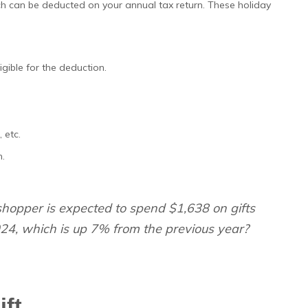
h can be deducted on your annual tax return. These holiday
igible for the deduction.
 etc.
n.
opper is expected to spend $1,638 on gifts
24, which is up 7% from the previous year?
ift