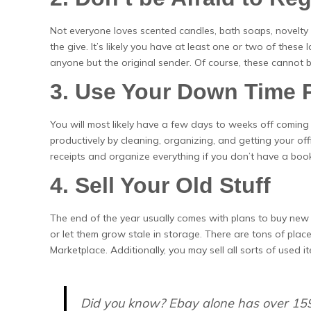
Not everyone loves scented candles, bath soaps, novelty 
the give. It’s likely you have at least one or two of these
anyone but the original sender. Of course, these cannot 
3. Use Your Down Time 
You will most likely have a few days to weeks off coming 
productively by cleaning, organizing, and getting your offi
receipts and organize everything if you don’t have a book
4. Sell Your Old Stuff
The end of the year usually comes with plans to buy new 
or let them grow stale in storage. There are tons of pla
Marketplace. Additionally, you may sell all sorts of used
Did you know? Ebay alone has over 15