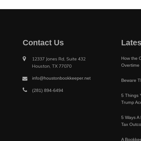
Contact Us
Lates
How the O
12337 Jones Rd, Suite 432
Overtime
Houston, TX 77070
info@houstonbookkeeper.net
Beware Th
(281) 894-6494
5 Things 
Trump Acc
5 Ways A 
Tax Outc
A Bookke