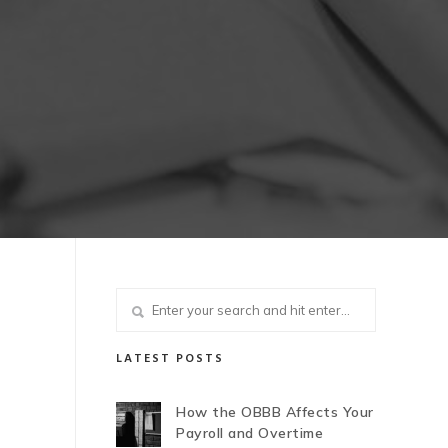
LATEST POSTS
How the OBBB Affects Your
Payroll and Overtime