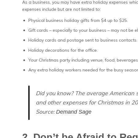
As a business, you may have extra holiday expenses whic
expenses include but are not limited to:
Physical business holiday gifts from $4 up to $25.
Gift cards – especially to your business – may not be el
Holiday cards and postage sent to business contacts.
Holiday decorations for the office.
Your Christmas party including venue, food, beverages,
Any extra holiday workers needed for the busy seaso
Did you know? The average American sh
and other expenses for Christmas in 20
Source:
Demand Sage
2. Don’t be Afraid to Reg