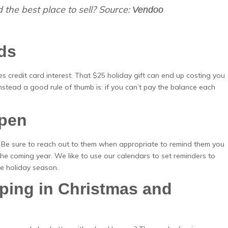
 the best place to sell? Source:
Vendoo
rds
udes credit card interest. That $25 holiday gift can end up costing you
tead a good rule of thumb is: if you can’t pay the balance each
Open
n. Be sure to reach out to them when appropriate to remind them you
the coming year. We like to use our calendars to set reminders to
he holiday season.
ing in Christmas and