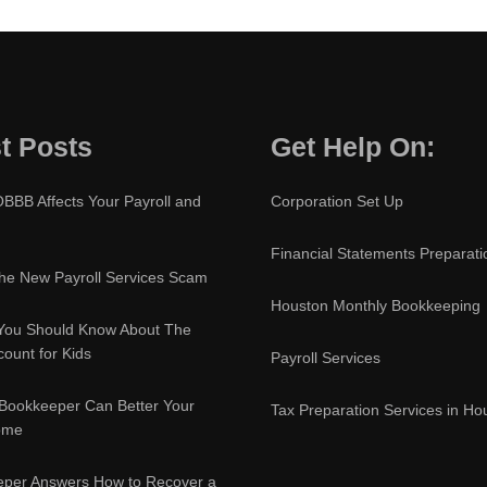
t Posts
Get Help On:
BBB Affects Your Payroll and
Corporation Set Up
Financial Statements Preparati
e New Payroll Services Scam
Houston Monthly Bookkeeping
You Should Know About The
ount for Kids
Payroll Services
Bookkeeper Can Better Your
Tax Preparation Services in Ho
ome
eper Answers How to Recover a