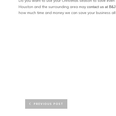
Do you want to use your Christmas season to save even 
Houston and the surrounding area may
contact us at B&
how much time and money we can save your business all
PREVIOUS POST