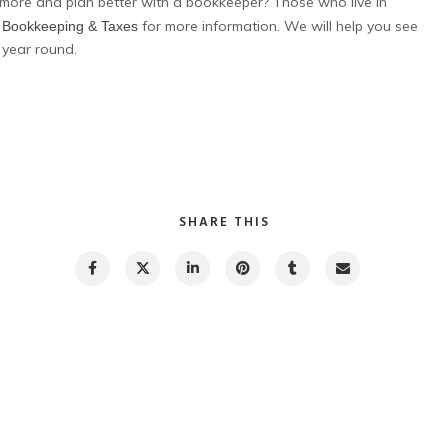
more and plan better with a bookkeeper? Those who live in
for more information. We will help you see
J Bookkeeping & Taxes
 year round.
SHARE THIS