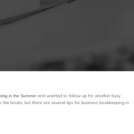
and wanted to follow up for another busy
eping in the Summer
r the books, but there are several tips for business bookkeeping in