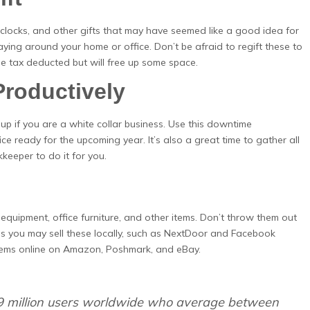
clocks, and other gifts that may have seemed like a good idea for
 laying around your home or office. Don’t be afraid to regift these to
be tax deducted but will free up some space.
Productively
up if you are a white collar business. Use this downtime
ce ready for the upcoming year. It’s also a great time to gather all
keeper to do it for you.
equipment, office furniture, and other items. Don’t throw them out
ces you may sell these locally, such as NextDoor and Facebook
 items online on Amazon, Poshmark, and eBay.
9 million users worldwide who average between