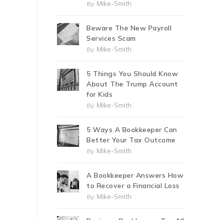
Mike-Smith
By:
Beware The New Payroll
Services Scam
Mike-Smith
By:
5 Things You Should Know
About The Trump Account
for Kids
Mike-Smith
By:
5 Ways A Bookkeeper Can
Better Your Tax Outcome
Mike-Smith
By:
A Bookkeeper Answers How
to Recover a Financial Loss
Mike-Smith
By: