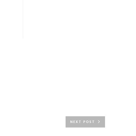
NEXT POST