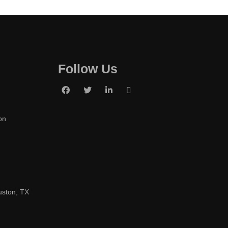
Follow Us
on
uston, TX