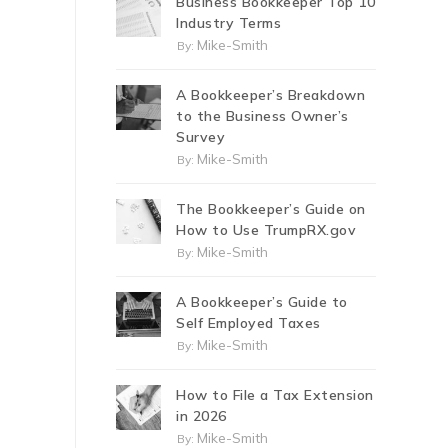
Business Bookkeeper Top 10
Industry Terms
Mike-Smith
By:
A Bookkeeper’s Breakdown
to the Business Owner’s
Survey
Mike-Smith
By:
The Bookkeeper’s Guide on
How to Use TrumpRX.gov
Mike-Smith
By:
A Bookkeeper’s Guide to
Self Employed Taxes
Mike-Smith
By:
How to File a Tax Extension
in 2026
Mike-Smith
By: