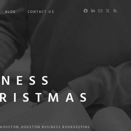
BLOG
CONTACT US
INESS
HRISTMAS
 HOUSTON
,
HOUSTON BUSINESS BOOKKEEPING