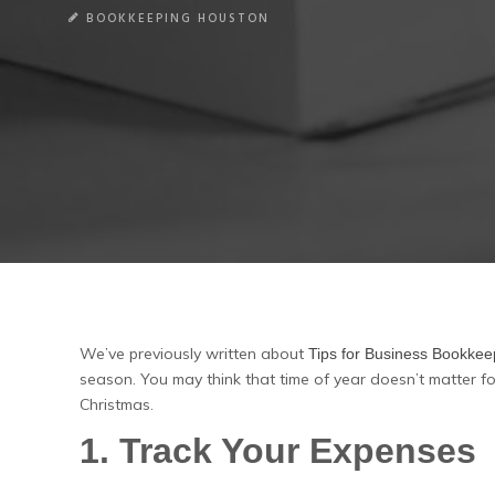
BOOKKEEPING HOUSTON
We’ve previously written about
Tips for Business Bookke
season. You may think that time of year doesn’t matter fo
Christmas.
1. Track Your Expenses