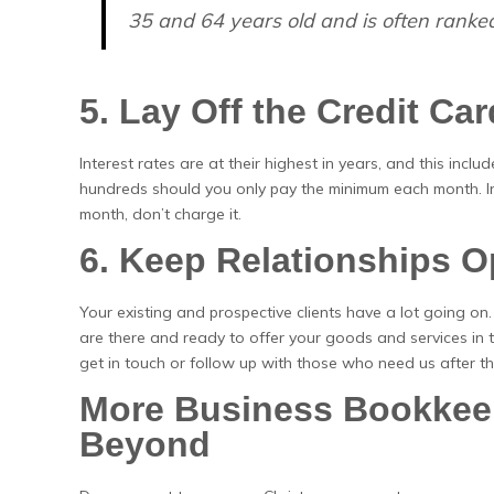
35 and 64 years old and is often ranked
5. Lay Off the Credit Ca
Interest rates are at their highest in years, and this incl
hundreds should you only pay the minimum each month. Ins
month, don’t charge it.
6. Keep Relationships 
Your existing and prospective clients have a lot going o
are there and ready to offer your goods and services in 
get in touch or follow up with those who need us after t
More Business Bookkeep
Beyond