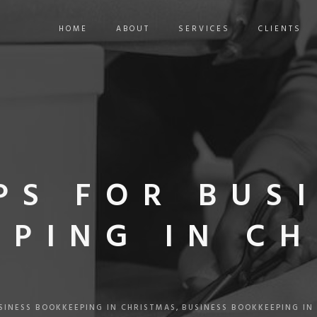
HOME
ABOUT
SERVICES
CLIENTS
IPS FOR BUS
PING IN C
SINESS BOOKKEEPING IN CHRISTMAS
,
BUSINESS BOOKKEEPING IN