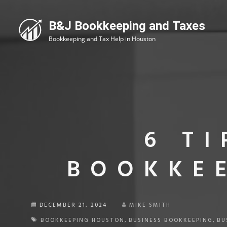
6 T
BOOKKEE
DECEMBER 21, 2024
MIKE SMITH
BOOKKEEPING HOUSTON
,
BUSINESS BOOKKEEPING
,
BU