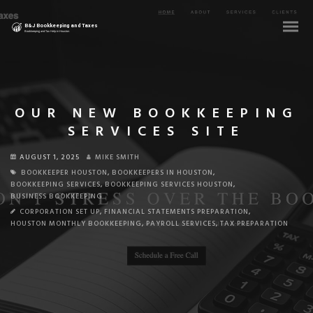
OUR NEW BOOKKEEPING
SERVICES SITE
AUGUST 1, 2025
MIKE SMITH
BOOKKEEPER HOUSTON
,
BOOKKEEPERS IN HOUSTON
,
BOOKKEEPING SERVICES
,
BOOKKEEPING SERVICES HOUSTON
,
BUSINESS BOOKKEEPING
CORPORATION SET UP
,
FINANCIAL STATEMENTS PREPARATION
,
HOUSTON MONTHLY BOOKKEEPING
,
PAYROLL SERVICES
,
TAX PREPARATION