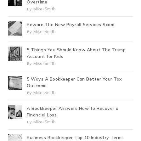
Overtime
Mike-Smith
By:
Beware The New Payroll Services Scam
Mike-Smith
By:
5 Things You Should Know About The Trump
Account for Kids
Mike-Smith
By:
5 Ways A Bookkeeper Can Better Your Tax
Outcome
Mike-Smith
By:
A Bookkeeper Answers How to Recover a
Financial Loss
Mike-Smith
By:
Business Bookkeeper Top 10 Industry Terms