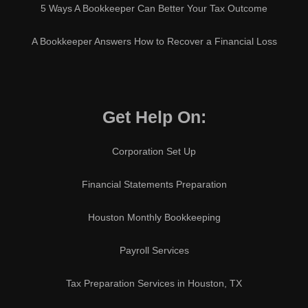
5 Ways A Bookkeeper Can Better Your Tax Outcome
A Bookkeeper Answers How to Recover a Financial Loss
Get Help On:
Corporation Set Up
Financial Statements Preparation
Houston Monthly Bookkeeping
Payroll Services
Tax Preparation Services in Houston, TX