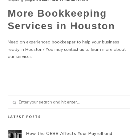
More Bookkeeping
Services in Houston
Need an experienced bookkeeper to help your business
ready in Houston? You may
to learn more about
contact us
our services.
LATEST POSTS
How the OBBB Affects Your Payroll and