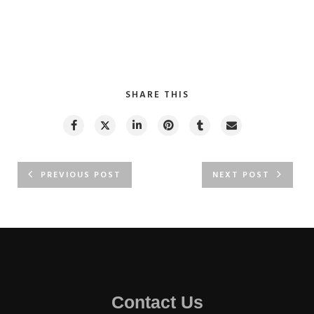
SHARE THIS
PREVIOUS POST
NEXT POST
Contact Us