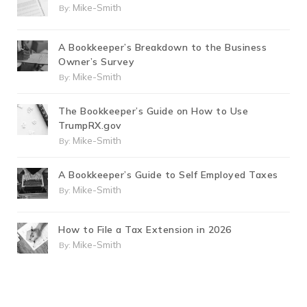
Mike-Smith
By:
A Bookkeeper’s Breakdown to the Business
Owner’s Survey
Mike-Smith
By:
The Bookkeeper’s Guide on How to Use
TrumpRX.gov
Mike-Smith
By:
A Bookkeeper’s Guide to Self Employed Taxes
Mike-Smith
By:
How to File a Tax Extension in 2026
Mike-Smith
By: