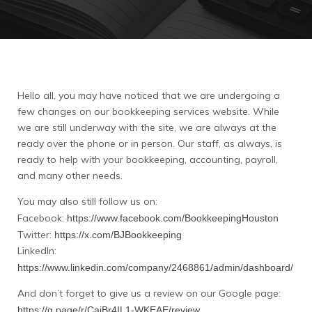
Hello all, you may have noticed that we are undergoing a
few changes on our bookkeeping services website. While
we are still underway with the site, we are always at the
ready over the phone or in person. Our staff, as always, is
ready to help with your bookkeeping, accounting, payroll,
and many other needs.
You may also still follow us on:
Facebook:
https://www.facebook.com/BookkeepingHouston
Twitter:
https://x.com/BJBookkeeping
LinkedIn:
https://www.linkedin.com/company/2468861/admin/dashboard/
And don’t forget to give us a review on our Google page:
https://g.page/r/CaiBr4IL1-WKEAE/review