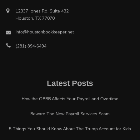
12337 Jones Rd, Suite 432
Houston, TX 77070
info@houstonbookkeeper.net
(281) 894-6494
Latest Posts
How the OBBB Affects Your Payroll and Overtime
Beware The New Payroll Services Scam
5 Things You Should Know About The Trump Account for Kids