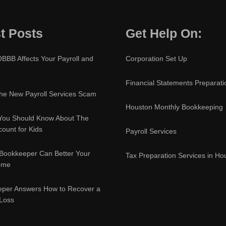
t Posts
Get Help On:
BBB Affects Your Payroll and
Corporation Set Up
Financial Statements Preparati
e New Payroll Services Scam
Houston Monthly Bookkeeping
You Should Know About The
ount for Kids
Payroll Services
Bookkeeper Can Better Your
Tax Preparation Services in Ho
ome
eper Answers How to Recover a
 Loss