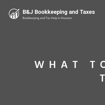
WHAT T