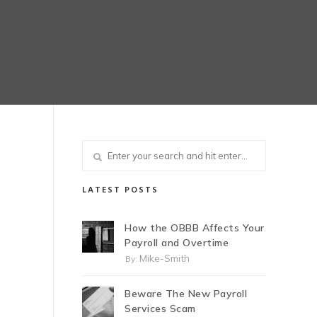
LATEST POSTS
How the OBBB Affects Your
Payroll and Overtime
Mike-Smith
By:
Beware The New Payroll
Services Scam