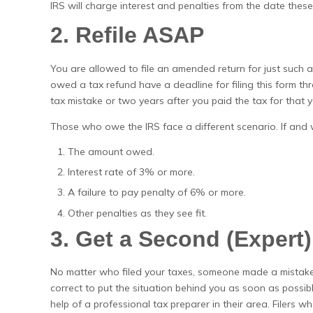
IRS will charge interest and penalties from the date these 
2. Refile ASAP
You are allowed to file an amended return for just such 
owed a tax refund have a deadline for filing this form thr
tax mistake or two years after you paid the tax for that y
Those who owe the IRS face a different scenario. If and w
The amount owed.
Interest rate of 3% or more.
A failure to pay penalty of 6% or more.
Other penalties as they see fit.
3. Get a Second (Expert
No matter who filed your taxes, someone made a mistake
correct to put the situation behind you as soon as possib
help of a professional tax preparer in their area. Filers 