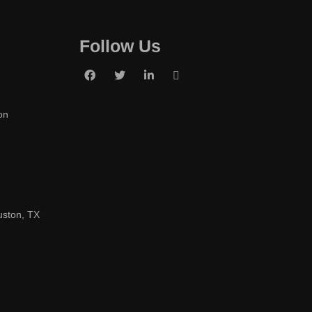
Follow Us
on
uston, TX