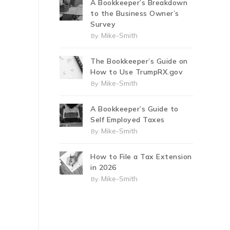
A Bookkeeper’s Breakdown
to the Business Owner’s
Survey
Mike-Smith
By:
The Bookkeeper’s Guide on
How to Use TrumpRX.gov
Mike-Smith
By:
A Bookkeeper’s Guide to
Self Employed Taxes
Mike-Smith
By:
How to File a Tax Extension
in 2026
Mike-Smith
By: