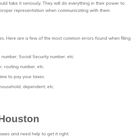
d take it seriously. They will do everything in their power to
e proper representation when communicating with them.
es. Here are a few of the most common errors found when filing
 number, Social Security number, etc.
, routing number, etc.
me to pay your taxes.
f household, dependent, etc.
 Houston
taxes and need help to get it right.