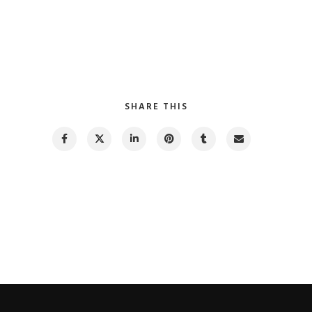
SHARE THIS