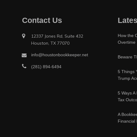
Contact Us
Lates
How the O
12337 Jones Rd, Suite 432
Overtime
Houston, TX 77070
info@houstonbookkeeper.net
Beware Th
(281) 894-6494
5 Things 
Trump Acc
5 Ways A 
Tax Outc
A Bookke
Financial