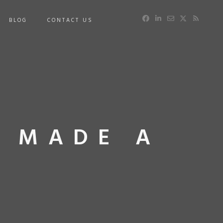
BLOG
CONTACT US
U MADE A
E