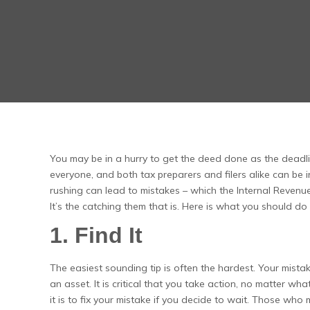
You may be in a hurry to get the deed done as the deadline
everyone, and both tax preparers and filers alike can be in
rushing can lead to mistakes – which the Internal Revenue Se
It’s the catching them that is. Here is what you should 
1. Find It
The easiest sounding tip is often the hardest. Your mista
an asset. It is critical that you take action, no matter w
it is to fix your mistake if you decide to wait. Those who