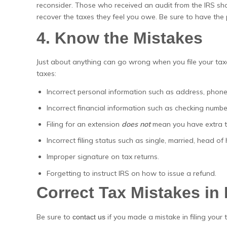
reconsider. Those who received an audit from the IRS shoul
recover the taxes they feel you owe. Be sure to have th
4. Know the Mistakes
Just about anything can go wrong when you file your tax
taxes:
Incorrect personal information such as address, phone
Incorrect financial information such as checking number
Filing for an extension
does not
mean you have extra ti
Incorrect filing status such as single, married, head o
Improper signature on tax returns.
Forgetting to instruct IRS on how to issue a refund.
Correct Tax Mistakes in
Be sure to
if you made a mistake in filing your 
contact us