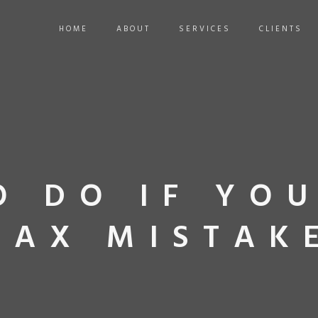
HOME
ABOUT
SERVICES
CLIENTS
O DO IF YO
TAX MISTAK