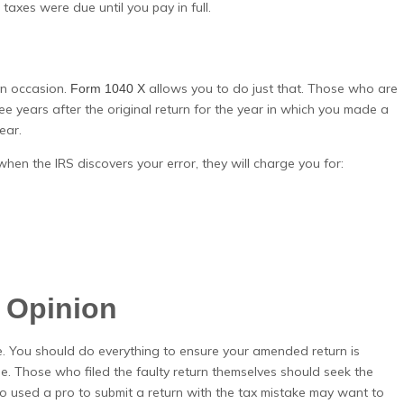
taxes were due until you pay in full.
an occasion.
allows you to do just that. Those who are
Form 1040 X
ee years after the original return for the year in which you made a
ear.
hen the IRS discovers your error, they will charge you for:
) Opinion
. You should do everything to ensure your amended return is
le. Those who filed the faulty return themselves should seek the
who used a pro to submit a return with the tax mistake may want to