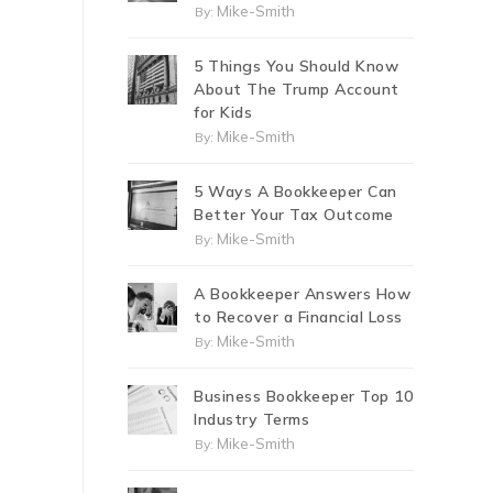
Mike-Smith
By:
5 Things You Should Know
About The Trump Account
for Kids
Mike-Smith
By:
5 Ways A Bookkeeper Can
Better Your Tax Outcome
Mike-Smith
By:
A Bookkeeper Answers How
to Recover a Financial Loss
Mike-Smith
By:
Business Bookkeeper Top 10
Industry Terms
Mike-Smith
By: