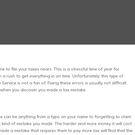
 to file your taxes nears. This is a stressful time of year for
 a rush to get everything in on time. Unfortunately, this type of
rvice is not a fan of. Fixing these errors is usually not difficult.
do when you discover you made a tax mistake.
ke can be anything from a typo on your name to forgetting to claim
hat kind of mistake you made. The harder and more money it will cost
 made a mistake that requires them to pay more tax will find that the