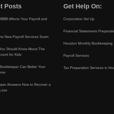
t Posts
Get Help On:
BBB Affects Your Payroll and
Corporation Set Up
Financial Statements Preparati
e New Payroll Services Scam
Houston Monthly Bookkeeping
You Should Know About The
ount for Kids
Payroll Services
Bookkeeper Can Better Your
Tax Preparation Services in Ho
ome
eper Answers How to Recover a
 Loss