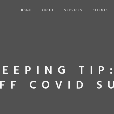
HOME
ABOUT
SERVICES
CLIENTS
EEPING TIP
FF COVID S