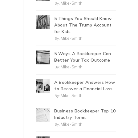
Mike-Smith
By:
5 Things You Should Know
About The Trump Account
for Kids
Mike-Smith
By:
5 Ways A Bookkeeper Can
Better Your Tax Outcome
Mike-Smith
By:
A Bookkeeper Answers How
to Recover a Financial Loss
Mike-Smith
By:
Business Bookkeeper Top 10
Industry Terms
Mike-Smith
By: