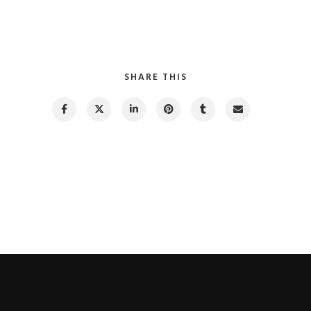
SHARE THIS