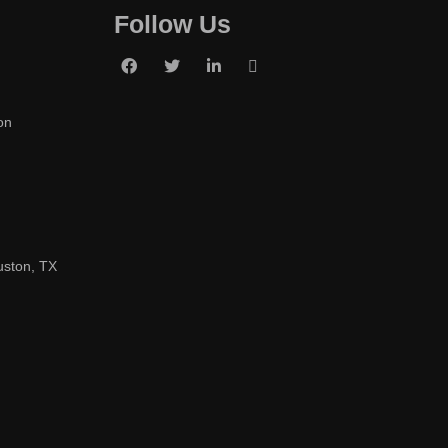
Follow Us
on
uston, TX