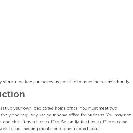
 store in as few purchases as possible to have the receipts handy.
uction
 set up your own, dedicated home office. You must meet two
usively and regularly use your home office for business. You may not
c. and claim it as a home office. Secondly, the home office must be
rk, billing, meeting clients, and other related tasks.