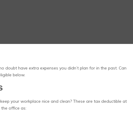
no doubt have extra expenses you didn’t plan for in the past. Can
igible below.
s
 keep your workplace nice and clean? These are tax deductible at
the office as: