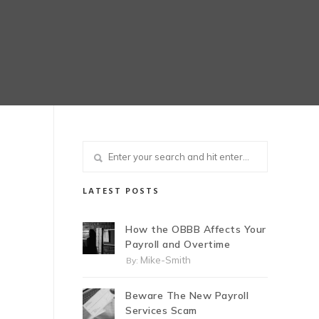
LATEST POSTS
How the OBBB Affects Your
Payroll and Overtime
Mike-Smith
By:
Beware The New Payroll
Services Scam