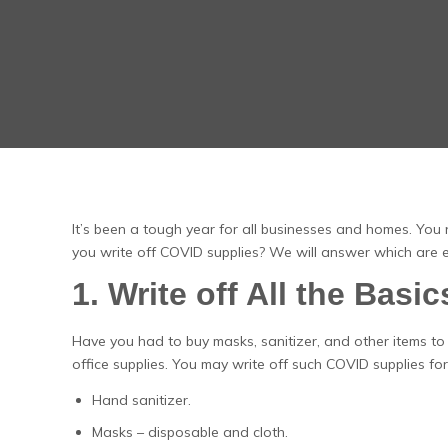
It’s been a tough year for all businesses and homes. You 
you write off COVID supplies? We will answer which are el
1. Write off All the Basic
Have you had to buy masks, sanitizer, and other items to
office supplies. You may write off such COVID supplies for 
Hand sanitizer.
Masks – disposable and cloth.