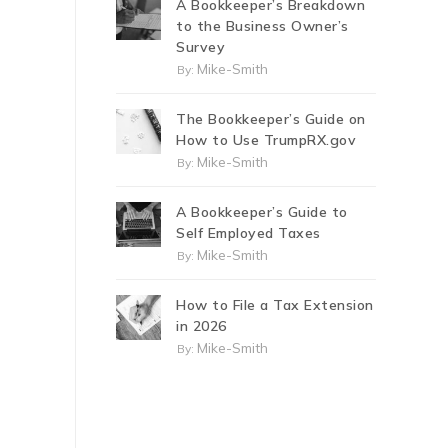
A Bookkeeper’s Breakdown
to the Business Owner’s
Survey
Mike-Smith
By:
The Bookkeeper’s Guide on
How to Use TrumpRX.gov
Mike-Smith
By:
A Bookkeeper’s Guide to
Self Employed Taxes
Mike-Smith
By:
How to File a Tax Extension
in 2026
Mike-Smith
By: