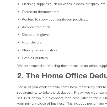
Cleaning supplies such as wipes, bleach, air spray, etc.
Forehead thermometers.
Posters to show best sanitation practices.
Alcohol prep pads.
Disposable gloves.
Floor decals.
Plexi-glass separators.
Even air purifiers.
We recommend purchasing these items at an office supply
2. The Home Office Ded
Those of you working from home have most likely had to
requirements to take the deduction. Firstly, you must excl
set up a laptop in a playroom, man cave, kitchen table, et
your primary place of business. This includes performing wo