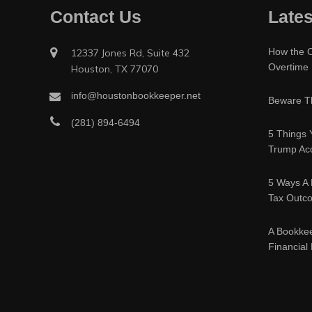
Contact Us
Lates
How the O
12337 Jones Rd, Suite 432
Overtime
Houston, TX 77070
info@houstonbookkeeper.net
Beware Th
(281) 894-6494
5 Things 
Trump Acc
5 Ways A 
Tax Outc
A Bookke
Financial