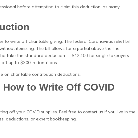
sional before attempting to claim this deduction, as many
duction
r to write off charitable giving. The federal Coronavirus relief bill
ithout itemizing. The bill allows for a partial above the line
 who take the standard deduction — $12,400 for single taxpayers
 off up to $300 in donations.
ge on charitable contribution deductions.
How to Write Off COVID
ting off your COVID supplies. Feel free to
if you live in the
contact us
es, deductions, or expert bookkeeping.