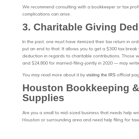
We recommend consulting with a bookkeeper or tax profes
complications can arise.
3. Charitable Giving De
In the past, one must have itemized their tax return in orde
put an end to that. It allows you to get a $300 tax break w
deduction in regards to charitable contributions. Those
and $24,800 for married-filing-jointly in 2020 — may write
You may read more about it by
official pa
visiting the IRS
Houston Bookkeeping & 
Supplies
Are you a small to mid-sized business that needs help wri
Houston or surrounding area and need help filing for tax