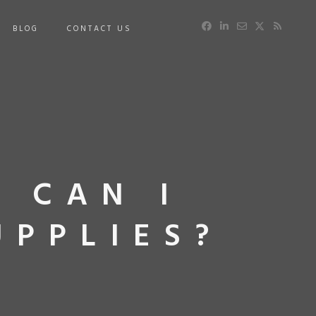
BLOG
CONTACT US
: CAN I
UPPLIES?