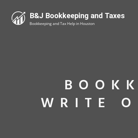
BOOKK
WRITE O