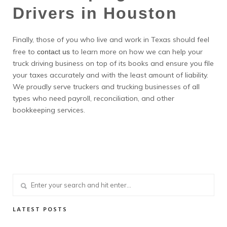
Drivers in Houston
Finally, those of you who live and work in Texas should feel
free to
to learn more on how we can help your
contact us
truck driving business on top of its books and ensure you file
your taxes accurately and with the least amount of liability.
We proudly serve truckers and trucking businesses of all
types who need payroll, reconciliation, and other
bookkeeping services.
LATEST POSTS