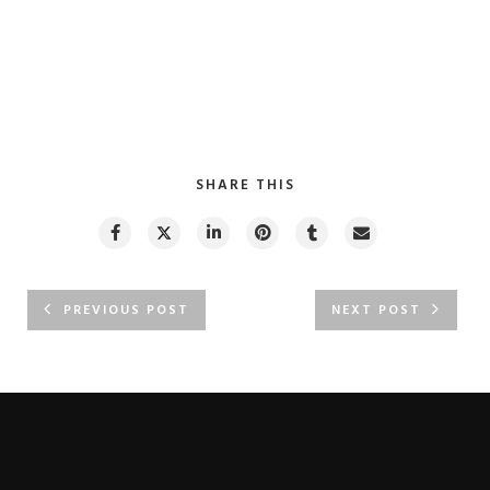
SHARE THIS
PREVIOUS POST
NEXT POST