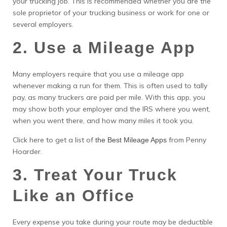
your trucking job. This is recommended whether you are the
sole proprietor of your trucking business or work for one or
several employers.
2. Use a Mileage App
Many employers require that you use a mileage app
whenever making a run for them. This is often used to tally
pay, as many truckers are paid per mile. With this app, you
may show both your employer and the IRS where you went,
when you went there, and how many miles it took you.
Click here to get a list of
from Penny
the Best Mileage Apps
Hoarder.
3. Treat Your Truck
Like an Office
Every expense you take during your route may be deductible