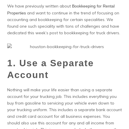
We have previously written about
Bookkeeping for Rental
and want to continue in the trend of focusing on
Properties
accounting and bookkeeping for certain specialities. We
found one such speciality with tons of challenges and have
dedicated this week’s post to bookkeeping for truck drivers.
1. Use a Separate
Account
Nothing will make your life easier than using a separate
account for your trucking job. This includes everything you
buy from gasoline to servicing your vehicle even down to
your trucking uniform. This includes a separate bank account
and credit card account for all business expenses. You
should also use this account for any and all income from