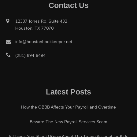
Contact Us
12337 Jones Rd, Suite 432
Houston, TX 77070
info@houstonbookkeeper.net
(281) 894-6494
Latest Posts
How the OBBB Affects Your Payroll and Overtime
Beware The New Payroll Services Scam
5 Things You Should Know About The Trump Account for Kids