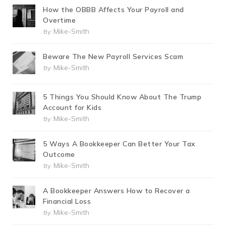
How the OBBB Affects Your Payroll and
Overtime
Mike-Smith
By:
Beware The New Payroll Services Scam
Mike-Smith
By:
5 Things You Should Know About The Trump
Account for Kids
Mike-Smith
By:
5 Ways A Bookkeeper Can Better Your Tax
Outcome
Mike-Smith
By:
A Bookkeeper Answers How to Recover a
Financial Loss
Mike-Smith
By: