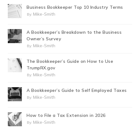
Business Bookkeeper Top 10 Industry Terms
Mike-Smith
By:
A Bookkeeper’s Breakdown to the Business
Owner’s Survey
Mike-Smith
By:
The Bookkeeper’s Guide on How to Use
TrumpRX.gov
Mike-Smith
By:
A Bookkeeper’s Guide to Self Employed Taxes
Mike-Smith
By:
How to File a Tax Extension in 2026
Mike-Smith
By: