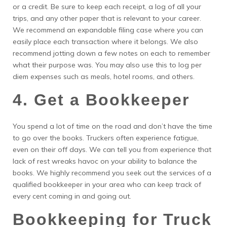
or a credit. Be sure to keep each receipt, a log of all your
trips, and any other paper that is relevant to your career.
We recommend an expandable filing case where you can
easily place each transaction where it belongs. We also
recommend jotting down a few notes on each to remember
what their purpose was. You may also use this to log per
diem expenses such as meals, hotel rooms, and others.
4. Get a Bookkeeper
You spend a lot of time on the road and don’t have the time
to go over the books. Truckers often experience fatigue,
even on their off days. We can tell you from experience that
lack of rest wreaks havoc on your ability to balance the
books. We highly recommend you seek out the services of a
qualified bookkeeper in your area who can keep track of
every cent coming in and going out.
Bookkeeping for Truck