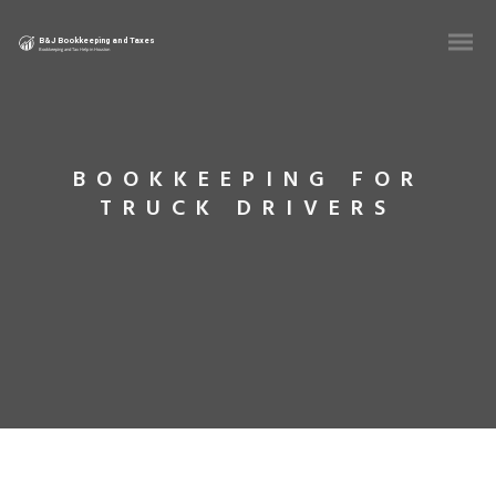
BOOKKEEPING FOR
TRUCK DRIVERS