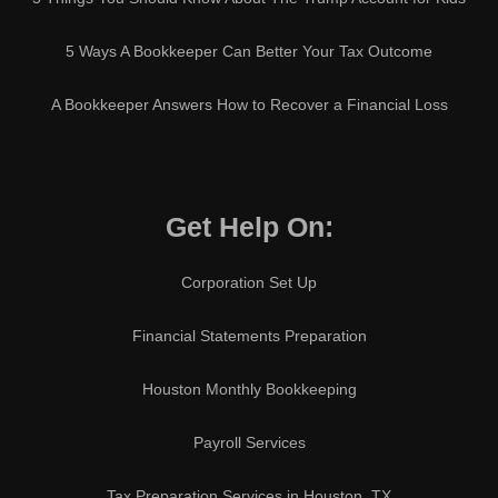
5 Ways A Bookkeeper Can Better Your Tax Outcome
A Bookkeeper Answers How to Recover a Financial Loss
Get Help On:
Corporation Set Up
Financial Statements Preparation
Houston Monthly Bookkeeping
Payroll Services
Tax Preparation Services in Houston, TX