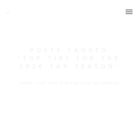
POSTS TAGGED
‘TOP TIPS FOR THE
2026 TAX SEASON’
HOME
/
TOP TIPS FOR THE 2026 TAX SEASON