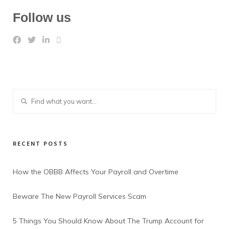
Follow us
RECENT POSTS
How the OBBB Affects Your Payroll and Overtime
Beware The New Payroll Services Scam
5 Things You Should Know About The Trump Account for