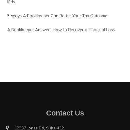
Kids
5 Ways A Bookkeeper Can Better Your Tax Outcome
A Bookkeeper Answers How to Recover a Financial Loss
Contact Us
12337 Jones Rd, Suite 432