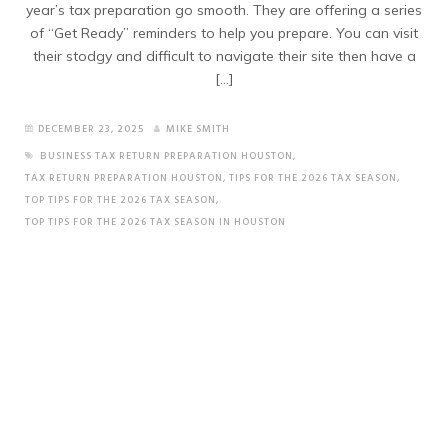
year’s tax preparation go smooth. They are offering a series
of “Get Ready” reminders to help you prepare. You can visit
their stodgy and difficult to navigate their site then have a
[…]
DECEMBER 23, 2025
MIKE SMITH
BUSINESS TAX RETURN PREPARATION HOUSTON
,
TAX RETURN PREPARATION HOUSTON
,
TIPS FOR THE 2026 TAX SEASON
,
TOP TIPS FOR THE 2026 TAX SEASON
,
TOP TIPS FOR THE 2026 TAX SEASON IN HOUSTON