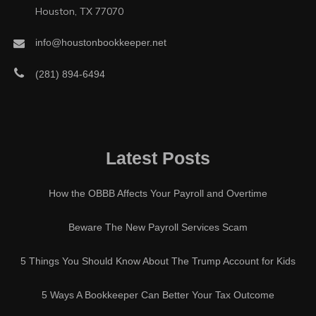
Houston, TX 77070
info@houstonbookkeeper.net
(281) 894-6494
Latest Posts
How the OBBB Affects Your Payroll and Overtime
Beware The New Payroll Services Scam
5 Things You Should Know About The Trump Account for Kids
5 Ways A Bookkeeper Can Better Your Tax Outcome