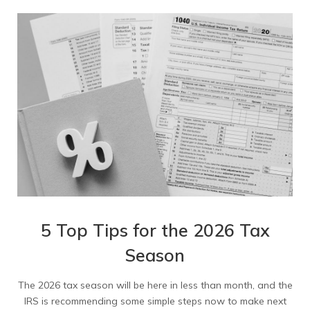
5 Top Tips for the 2026 Tax
Season
The 2026 tax season will be here in less than month, and the
IRS is recommending some simple steps now to make next