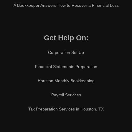
A Bookkeeper Answers How to Recover a Financial Loss
Get Help On:
Corporation Set Up
Financial Statements Preparation
Houston Monthly Bookkeeping
Payroll Services
Tax Preparation Services in Houston, TX