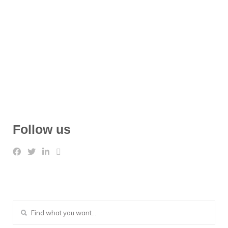
Follow us