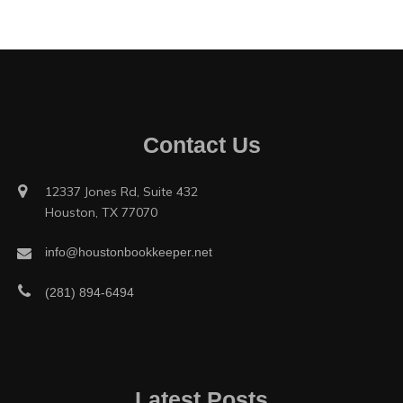
Contact Us
12337 Jones Rd, Suite 432
Houston, TX 77070
info@houstonbookkeeper.net
(281) 894-6494
Latest Posts