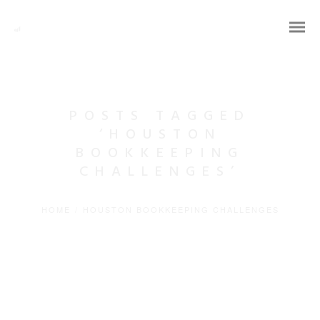
POSTS TAGGED
‘HOUSTON
BOOKKEEPING
CHALLENGES’
HOME
/
HOUSTON BOOKKEEPING CHALLENGES