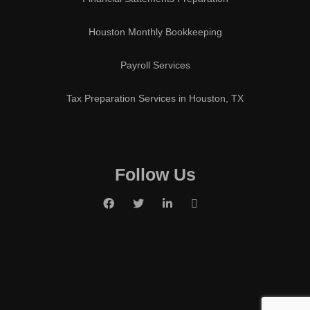
Houston Monthly Bookkeeping
Payroll Services
Tax Preparation Services in Houston, TX
Follow Us