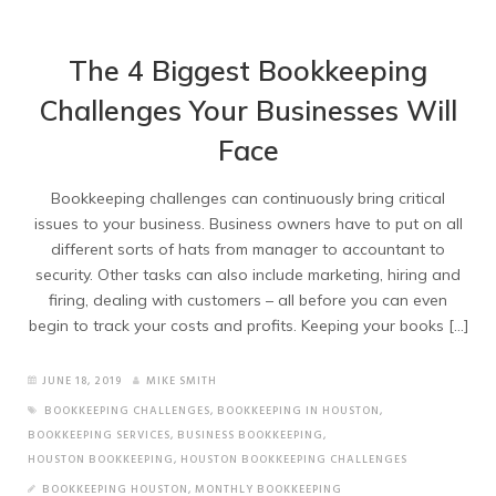
The 4 Biggest Bookkeeping
Challenges Your Businesses Will
Face
Bookkeeping challenges can continuously bring critical
issues to your business. Business owners have to put on all
different sorts of hats from manager to accountant to
security. Other tasks can also include marketing, hiring and
firing, dealing with customers – all before you can even
begin to track your costs and profits. Keeping your books […]
JUNE 18, 2019
MIKE SMITH
BOOKKEEPING CHALLENGES
,
BOOKKEEPING IN HOUSTON
,
BOOKKEEPING SERVICES
,
BUSINESS BOOKKEEPING
,
HOUSTON BOOKKEEPING
,
HOUSTON BOOKKEEPING CHALLENGES
BOOKKEEPING HOUSTON
,
MONTHLY BOOKKEEPING