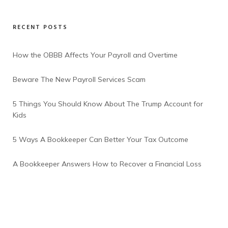
RECENT POSTS
How the OBBB Affects Your Payroll and Overtime
Beware The New Payroll Services Scam
5 Things You Should Know About The Trump Account for
Kids
5 Ways A Bookkeeper Can Better Your Tax Outcome
A Bookkeeper Answers How to Recover a Financial Loss