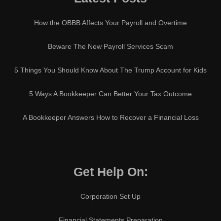
How the OBBB Affects Your Payroll and Overtime
Beware The New Payroll Services Scam
5 Things You Should Know About The Trump Account for Kids
5 Ways A Bookkeeper Can Better Your Tax Outcome
A Bookkeeper Answers How to Recover a Financial Loss
Get Help On:
Corporation Set Up
Financial Statements Preparation