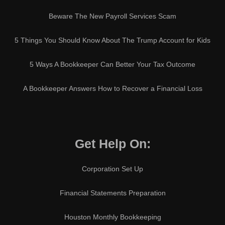
Beware The New Payroll Services Scam
5 Things You Should Know About The Trump Account for Kids
5 Ways A Bookkeeper Can Better Your Tax Outcome
A Bookkeeper Answers How to Recover a Financial Loss
Get Help On:
Corporation Set Up
Financial Statements Preparation
Houston Monthly Bookkeeping