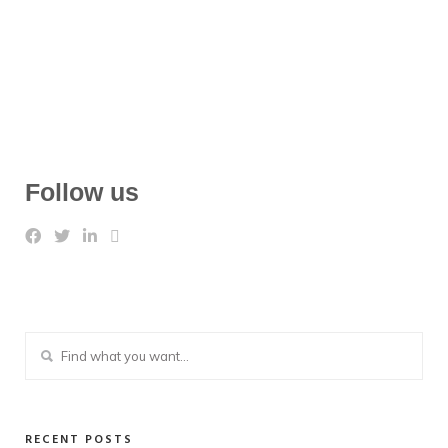
Follow us
RECENT POSTS