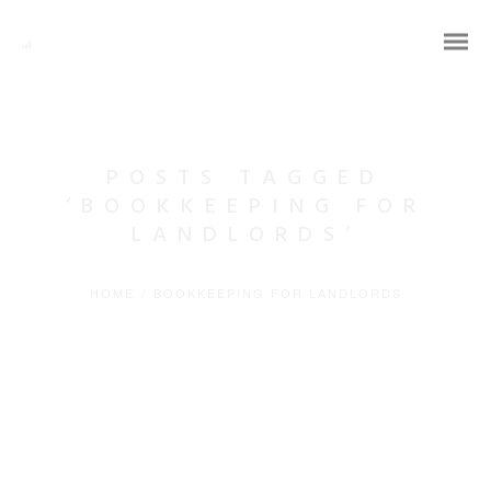
POSTS TAGGED
‘BOOKKEEPING FOR
LANDLORDS’
HOME
/
BOOKKEEPING FOR LANDLORDS