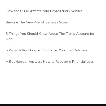
How the OBBB Affects Your Payroll and Overtime
Beware The New Payroll Services Scam
5 Things You Should Know About The Trump Account for
Kids
5 Ways A Bookkeeper Can Better Your Tax Outcome
A Bookkeeper Answers How to Recover a Financial Loss