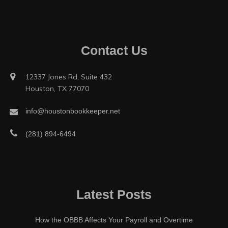
Contact Us
12337 Jones Rd, Suite 432
Houston, TX 77070
info@houstonbookkeeper.net
(281) 894-6494
Latest Posts
How the OBBB Affects Your Payroll and Overtime