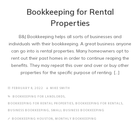
Bookkeeping for Rental
Properties
B&J Bookkeeping helps all sorts of businesses and
individuals with their bookkeeping. A great business anyone
can go into is rental properties. Many homeowners opt to
rent out their past homes in order to continue reaping the
benefits. They may repeat this over and over or buy other
properties for the specific purpose of renting. […]
FEBRUARY 8, 2022
MIKE SMITH
BOOKKEEPING FOR LANDLORDS
,
BOOKKEEPING FOR RENTAL PROPERTIES
,
BOOKKEEPING FOR RENTALS
,
BUSINESS BOOKKEEPING
,
SMALL BUSINESS BOOKKEEPING
BOOKKEEPING HOUSTON
,
MONTHLY BOOKKEEPING