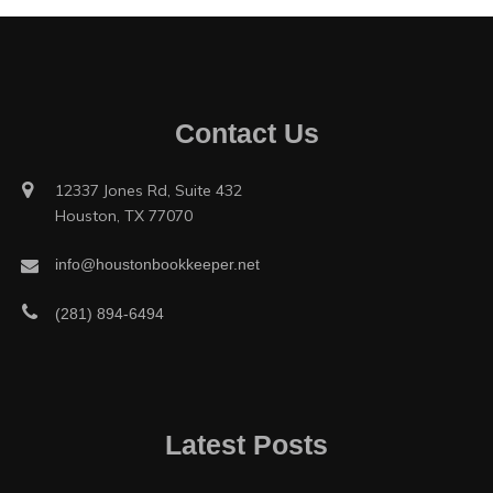
Contact Us
12337 Jones Rd, Suite 432
Houston, TX 77070
info@houstonbookkeeper.net
(281) 894-6494
Latest Posts