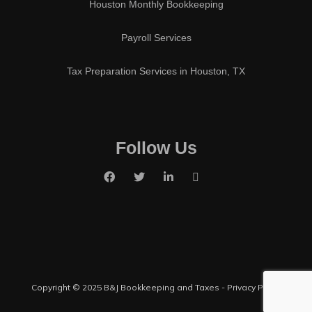
Houston Monthly Bookkeeping
Payroll Services
Tax Preparation Services in Houston, TX
Follow Us
Copyright © 2025 B&J Bookkeeping and Taxes -
Privacy Policy