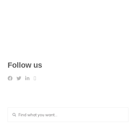
Follow us