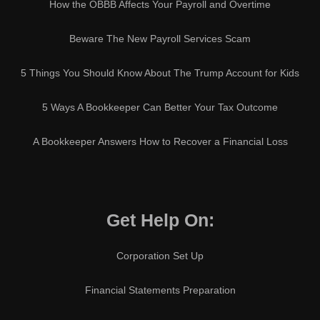
How the OBBB Affects Your Payroll and Overtime
Beware The New Payroll Services Scam
5 Things You Should Know About The Trump Account for Kids
5 Ways A Bookkeeper Can Better Your Tax Outcome
A Bookkeeper Answers How to Recover a Financial Loss
Get Help On:
Corporation Set Up
Financial Statements Preparation