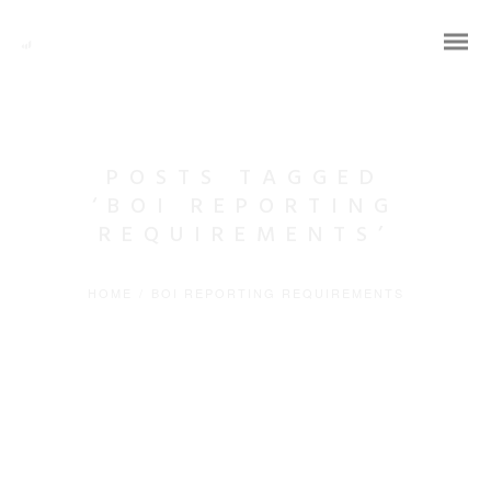
POSTS TAGGED
‘BOI REPORTING
REQUIREMENTS’
HOME
/
BOI REPORTING REQUIREMENTS