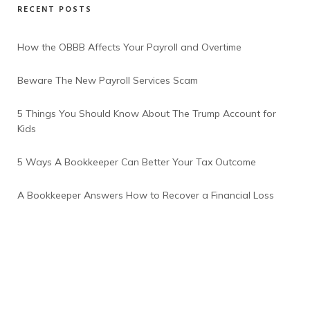
RECENT POSTS
How the OBBB Affects Your Payroll and Overtime
Beware The New Payroll Services Scam
5 Things You Should Know About The Trump Account for
Kids
5 Ways A Bookkeeper Can Better Your Tax Outcome
A Bookkeeper Answers How to Recover a Financial Loss