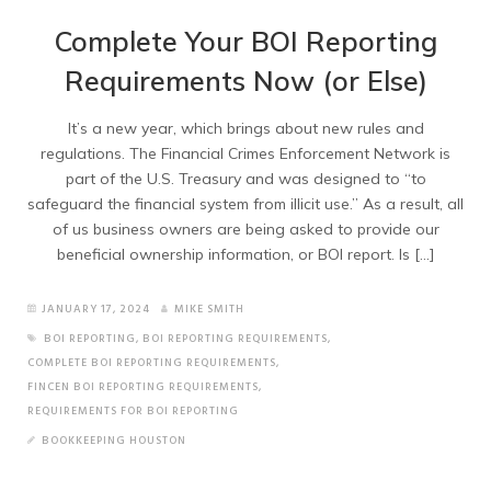
Complete Your BOI Reporting
Requirements Now (or Else)
It’s a new year, which brings about new rules and
regulations. The Financial Crimes Enforcement Network is
part of the U.S. Treasury and was designed to “to
safeguard the financial system from illicit use.” As a result, all
of us business owners are being asked to provide our
beneficial ownership information, or BOI report. Is […]
JANUARY 17, 2024
MIKE SMITH
BOI REPORTING
,
BOI REPORTING REQUIREMENTS
,
COMPLETE BOI REPORTING REQUIREMENTS
,
FINCEN BOI REPORTING REQUIREMENTS
,
REQUIREMENTS FOR BOI REPORTING
BOOKKEEPING HOUSTON