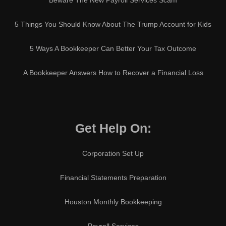
Beware The New Payroll Services Scam
5 Things You Should Know About The Trump Account for Kids
5 Ways A Bookkeeper Can Better Your Tax Outcome
A Bookkeeper Answers How to Recover a Financial Loss
Get Help On:
Corporation Set Up
Financial Statements Preparation
Houston Monthly Bookkeeping