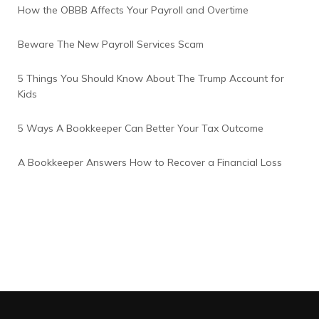
How the OBBB Affects Your Payroll and Overtime
Beware The New Payroll Services Scam
5 Things You Should Know About The Trump Account for
Kids
5 Ways A Bookkeeper Can Better Your Tax Outcome
A Bookkeeper Answers How to Recover a Financial Loss