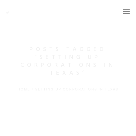
POSTS TAGGED
‘SETTING UP
CORPORATIONS IN
TEXAS’
HOME
/
SETTING UP CORPORATIONS IN TEXAS