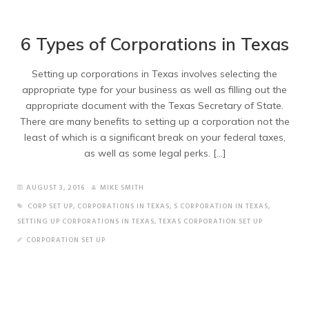
6 Types of Corporations in Texas
Setting up corporations in Texas involves selecting the
appropriate type for your business as well as filling out the
appropriate document with the Texas Secretary of State.
There are many benefits to setting up a corporation not the
least of which is a significant break on your federal taxes,
as well as some legal perks. […]
AUGUST 3, 2016
MIKE SMITH
CORP SET UP
,
CORPORATIONS IN TEXAS
,
S CORPORATION IN TEXAS
,
SETTING UP CORPORATIONS IN TEXAS
,
TEXAS CORPORATION SET UP
CORPORATION SET UP