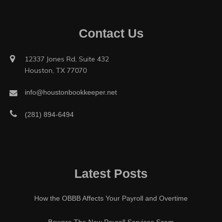
Contact Us
12337 Jones Rd, Suite 432
Houston, TX 77070
info@houstonbookkeeper.net
(281) 894-6494
Latest Posts
How the OBBB Affects Your Payroll and Overtime