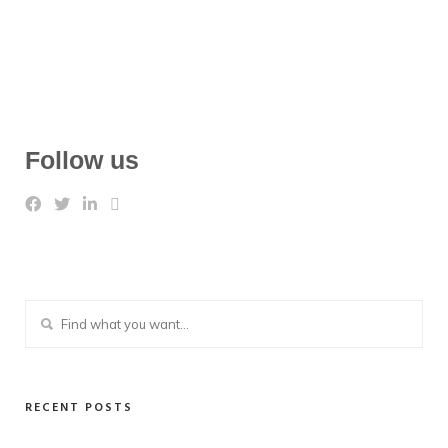
Follow us
RECENT POSTS