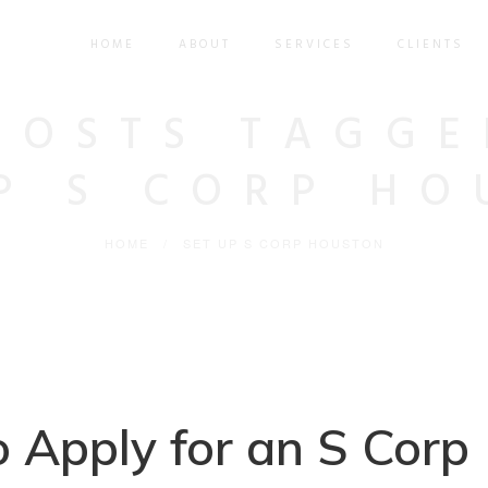
HOME
ABOUT
SERVICES
CLIENTS
POSTS TAGGE
UP S CORP HO
HOME
/
SET UP S CORP HOUSTON
 Apply for an S Corp