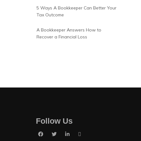
5 Ways A Bookkeeper Can Better Your
Tax Outcome
A Bookkeeper Answers How to
Recover a Financial Loss
Follow Us