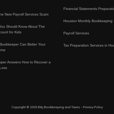
Financial Statements Preparati
e New Payroll Services Scam
Houston Monthly Bookkeeping
You Should Know About The
ount for Kids
Payroll Services
Bookkeeper Can Better Your
Tax Preparation Services in Ho
ome
eper Answers How to Recover a
 Loss
Copyright © 2025 B&J Bookkeeping and Taxes -
Privacy Policy