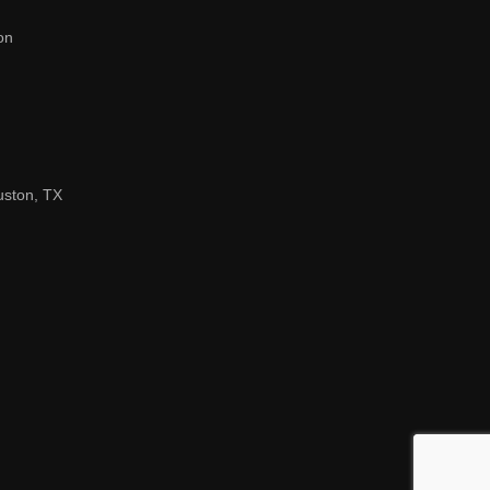
on
uston, TX