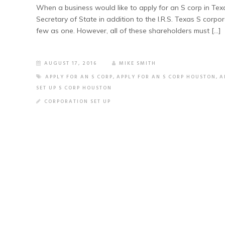
When a business would like to apply for an S corp in Texa
Secretary of State in addition to the I.R.S. Texas S cor
few as one. However, all of these shareholders must […]
AUGUST 17, 2016
MIKE SMITH
APPLY FOR AN S CORP
,
APPLY FOR AN S CORP HOUSTON
,
A
SET UP S CORP HOUSTON
CORPORATION SET UP