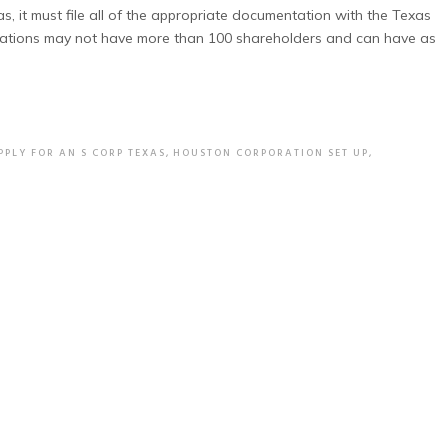
s, it must file all of the appropriate documentation with the Texas
porations may not have more than 100 shareholders and can have as
PPLY FOR AN S CORP TEXAS
,
HOUSTON CORPORATION SET UP
,