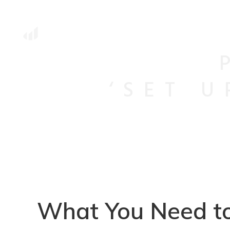
‘SET 
What You Need to