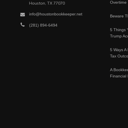
Overtime
Houston, TX 77070
info@houstonbookkeeper.net
Beware Th
(281) 894-6494
5 Things 
Trump Acc
5 Ways A 
Tax Outc
A Bookke
Financial