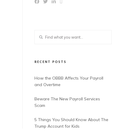
RECENT POSTS
How the OBBB Affects Your Payroll
and Overtime
Beware The New Payroll Services
Scam
5 Things You Should Know About The
Trump Account for Kids