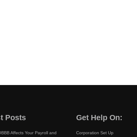
t Posts
Get Help On:
BBB Affects Your Payroll and
Corporation Set Up