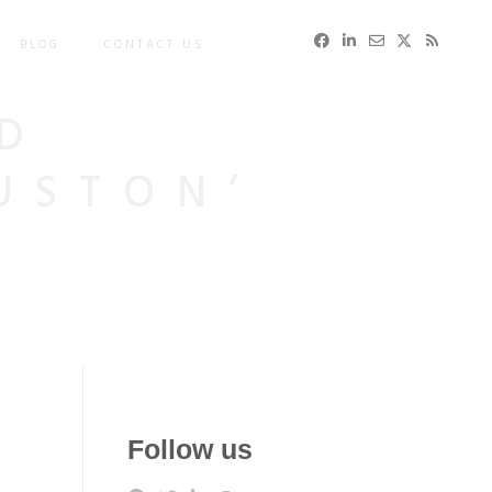
BLOG
CONTACT US
D
USTON’
Follow us