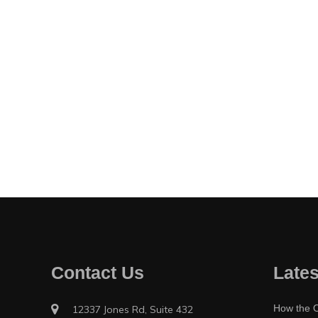
Contact Us
Lates
How the O
12337 Jones Rd, Suite 432