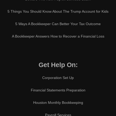
5 Things You Should Know About The Trump Account for Kids
5 Ways A Bookkeeper Can Better Your Tax Outcome
A Bookkeeper Answers How to Recover a Financial Loss
Get Help On:
Corporation Set Up
Financial Statements Preparation
Houston Monthly Bookkeeping
Payroll Services