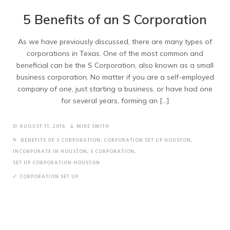
5 Benefits of an S Corporation
As we have previously discussed, there are many types of
corporations in Texas. One of the most common and
beneficial can be the S Corporation, also known as a small
business corporation. No matter if you are a self-employed
company of one, just starting a business, or have had one
for several years, forming an […]
AUGUST 11, 2016
MIKE SMITH
BENEFITS OF S CORPORATION
,
CORPORATION SET UP HOUSTON
,
INCORPORATE IN HOUSTON
,
S CORPORATION
,
SET UP CORPORATION HOUSTON
CORPORATION SET UP