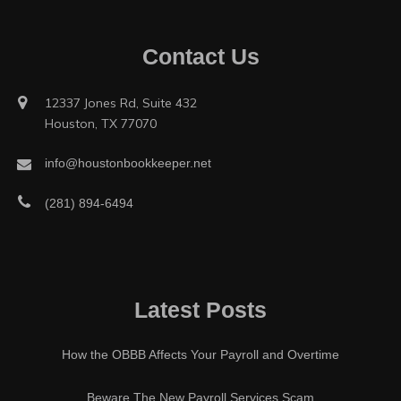
Contact Us
12337 Jones Rd, Suite 432
Houston, TX 77070
info@houstonbookkeeper.net
(281) 894-6494
Latest Posts
How the OBBB Affects Your Payroll and Overtime
Beware The New Payroll Services Scam