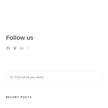
Follow us
RECENT POSTS