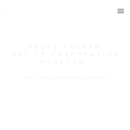
POSTS TAGGED
‘SET UP CORPORATION
HOUSTON’
HOME
/
SET UP CORPORATION HOUSTON