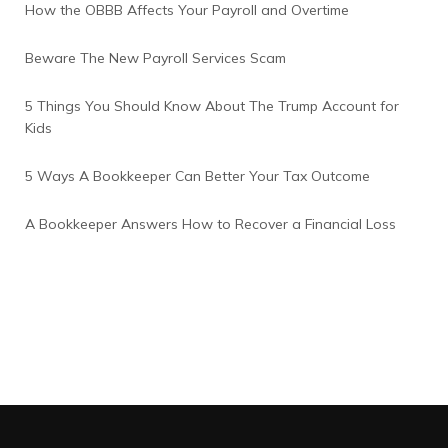
How the OBBB Affects Your Payroll and Overtime
Beware The New Payroll Services Scam
5 Things You Should Know About The Trump Account for
Kids
5 Ways A Bookkeeper Can Better Your Tax Outcome
A Bookkeeper Answers How to Recover a Financial Loss