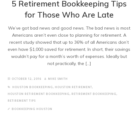
5 Retirement Bookkeeping Tips
for Those Who Are Late
We’ve got bad news and good news. The bad news is most
Americans aren’t even close to planning for retirement. A
recent study showed that up to 36% of all Americans don’t
even have $1,000 saved for retirement. In short, their savings
wouldn’t pay for a month’s worth of expenses. Ideally but
not practically, the […]
OCTOBER 12, 2016
MIKE SMITH
HOUSTON BOOKKEEPING
,
HOUSTON RETIREMENT
,
HOUSTON RETIREMENT BOOKKEEPING
,
RETIREMENT BOOKKEEPING
,
RETIREMENT TIPS
BOOKKEEPING HOUSTON