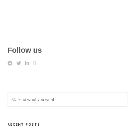
Follow us
RECENT POSTS