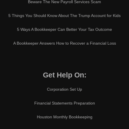
Beware The New Payroll Services Scam
5 Things You Should Know About The Trump Account for Kids
5 Ways A Bookkeeper Can Better Your Tax Outcome
A Bookkeeper Answers How to Recover a Financial Loss
Get Help On:
Corporation Set Up
Financial Statements Preparation
Houston Monthly Bookkeeping