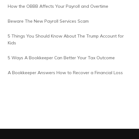
How the OBBB Affects Your Payroll and Overtime
Beware The New Payroll Services Scam
5 Things You Should Know About The Trump Account for
Kids
5 Ways A Bookkeeper Can Better Your Tax Outcome
A Bookkeeper Answers How to Recover a Financial Loss