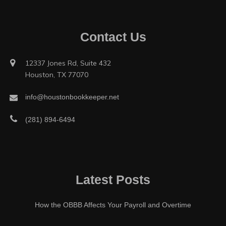
Contact Us
12337 Jones Rd, Suite 432
Houston, TX 77070
info@houstonbookkeeper.net
(281) 894-6494
Latest Posts
How the OBBB Affects Your Payroll and Overtime