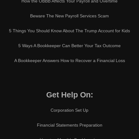
How the OBBB Affects Your Payroll and Overtime
Beware The New Payroll Services Scam
5 Things You Should Know About The Trump Account for Kids
5 Ways A Bookkeeper Can Better Your Tax Outcome
A Bookkeeper Answers How to Recover a Financial Loss
Get Help On:
Corporation Set Up
Financial Statements Preparation