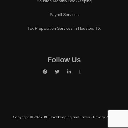
Houston Monthly Bookkeeping
Payroll Services
Tax Preparation Services in Houston, TX
Follow Us
Copyright © 2025 B&J Bookkeeping and Taxes -
Privacy Policy