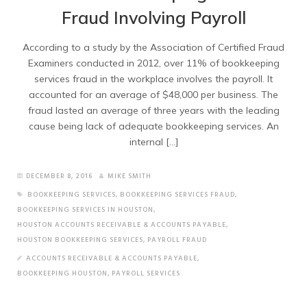
Fraud Involving Payroll
According to a study by the Association of Certified Fraud
Examiners conducted in 2012, over 11% of bookkeeping
services fraud in the workplace involves the payroll. It
accounted for an average of $48,000 per business. The
fraud lasted an average of three years with the leading
cause being lack of adequate bookkeeping services. An
internal […]
DECEMBER 8, 2016
MIKE SMITH
BOOKKEEPING SERVICES
,
BOOKKEEPING SERVICES FRAUD
,
BOOKKEEPING SERVICES IN HOUSTON
,
HOUSTON ACCOUNTS RECEIVABLE & ACCOUNTS PAYABLE
,
HOUSTON BOOKKEEPING SERVICES
,
PAYROLL FRAUD
ACCOUNTS RECEIVABLE & ACCOUNTS PAYABLE
,
BOOKKEEPING HOUSTON
,
PAYROLL SERVICES