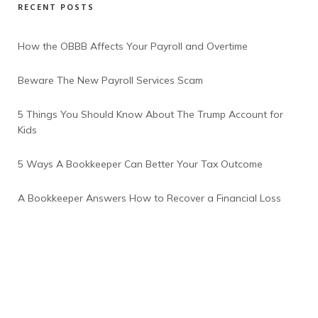
RECENT POSTS
How the OBBB Affects Your Payroll and Overtime
Beware The New Payroll Services Scam
5 Things You Should Know About The Trump Account for
Kids
5 Ways A Bookkeeper Can Better Your Tax Outcome
A Bookkeeper Answers How to Recover a Financial Loss