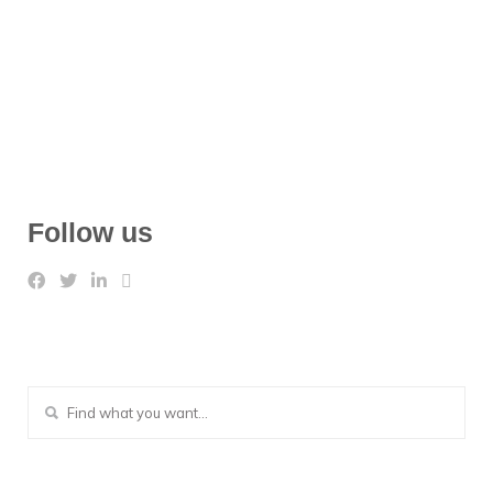
Follow us