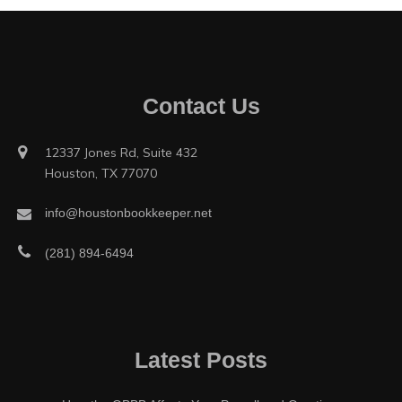
Contact Us
12337 Jones Rd, Suite 432
Houston, TX 77070
info@houstonbookkeeper.net
(281) 894-6494
Latest Posts