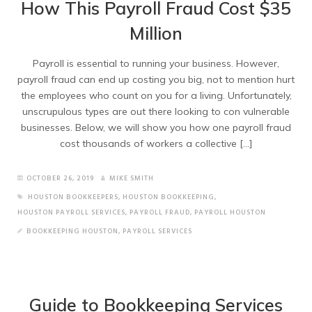
How This Payroll Fraud Cost $35
Million
Payroll is essential to running your business. However,
payroll fraud can end up costing you big, not to mention hurt
the employees who count on you for a living. Unfortunately,
unscrupulous types are out there looking to con vulnerable
businesses. Below, we will show you how one payroll fraud
cost thousands of workers a collective […]
OCTOBER 26, 2019
MIKE SMITH
HOUSTON BOOKKEEPERS
,
HOUSTON BOOKKEEPING
,
HOUSTON PAYROLL SERVICES
,
PAYROLL FRAUD
,
PAYROLL HOUSTON
BOOKKEEPING HOUSTON
,
PAYROLL SERVICES
Guide to Bookkeeping Services