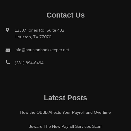
Contact Us
12337 Jones Rd, Suite 432
Houston, TX 77070
info@houstonbookkeeper.net
(281) 894-6494
Latest Posts
How the OBBB Affects Your Payroll and Overtime
Beware The New Payroll Services Scam