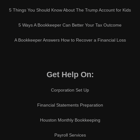
5 Things You Should Know About The Trump Account for Kids
5 Ways A Bookkeeper Can Better Your Tax Outcome
A Bookkeeper Answers How to Recover a Financial Loss
Get Help On:
Corporation Set Up
Financial Statements Preparation
Houston Monthly Bookkeeping
Payroll Services