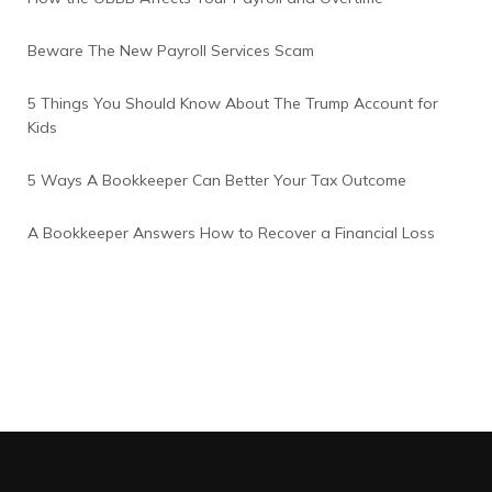
Beware The New Payroll Services Scam
5 Things You Should Know About The Trump Account for
Kids
5 Ways A Bookkeeper Can Better Your Tax Outcome
A Bookkeeper Answers How to Recover a Financial Loss