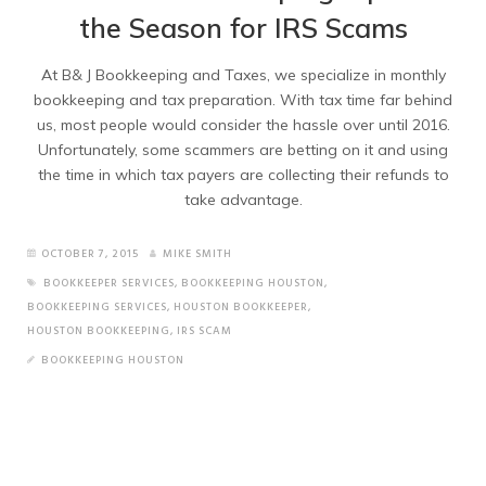
the Season for IRS Scams
At B& J Bookkeeping and Taxes, we specialize in monthly
bookkeeping and tax preparation. With tax time far behind
us, most people would consider the hassle over until 2016.
Unfortunately, some scammers are betting on it and using
the time in which tax payers are collecting their refunds to
take advantage.
OCTOBER 7, 2015
MIKE SMITH
BOOKKEEPER SERVICES
,
BOOKKEEPING HOUSTON
,
BOOKKEEPING SERVICES
,
HOUSTON BOOKKEEPER
,
HOUSTON BOOKKEEPING
,
IRS SCAM
BOOKKEEPING HOUSTON