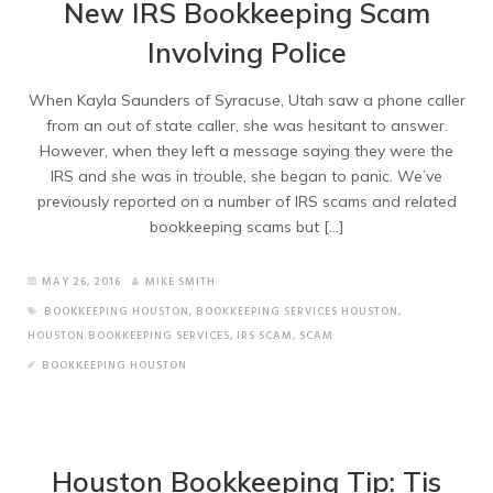
New IRS Bookkeeping Scam
Involving Police
When Kayla Saunders of Syracuse, Utah saw a phone caller
from an out of state caller, she was hesitant to answer.
However, when they left a message saying they were the
IRS and she was in trouble, she began to panic. We’ve
previously reported on a number of IRS scams and related
bookkeeping scams but […]
MAY 26, 2016
MIKE SMITH
BOOKKEEPING HOUSTON
,
BOOKKEEPING SERVICES HOUSTON
,
HOUSTON BOOKKEEPING SERVICES
,
IRS SCAM
,
SCAM
BOOKKEEPING HOUSTON
Houston Bookkeeping Tip: Tis