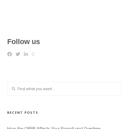
Follow us
RECENT POSTS
How the OBBB Affects Your Payroll and Overtime