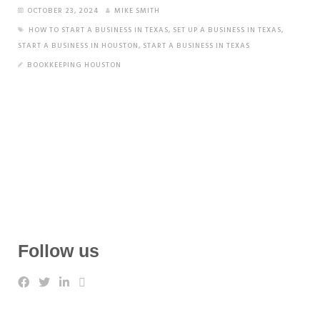
OCTOBER 23, 2024
MIKE SMITH
HOW TO START A BUSINESS IN TEXAS
,
SET UP A BUSINESS IN TEXAS
,
START A BUSINESS IN HOUSTON
,
START A BUSINESS IN TEXAS
BOOKKEEPING HOUSTON
Follow us