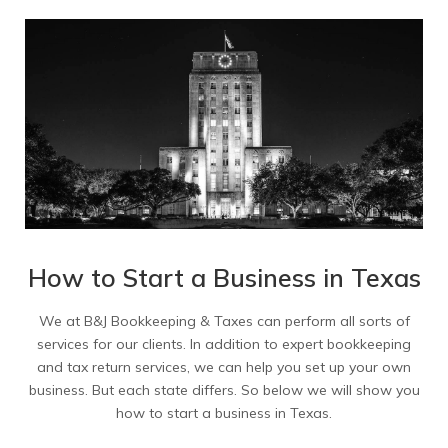
How to Start a Business in Texas
We at B&J Bookkeeping & Taxes can perform all sorts of
services for our clients. In addition to expert bookkeeping
and tax return services, we can help you set up your own
business. But each state differs. So below we will show you
how to start a business in Texas.