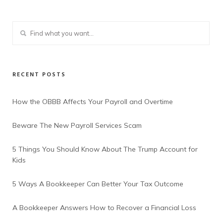
RECENT POSTS
How the OBBB Affects Your Payroll and Overtime
Beware The New Payroll Services Scam
5 Things You Should Know About The Trump Account for
Kids
5 Ways A Bookkeeper Can Better Your Tax Outcome
A Bookkeeper Answers How to Recover a Financial Loss