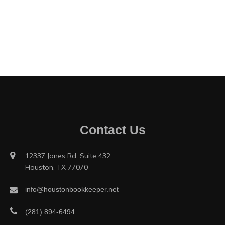
Contact Us
12337 Jones Rd, Suite 432
Houston, TX 77070
info@houstonbookkeeper.net
(281) 894-6494