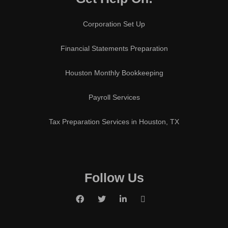
Corporation Set Up
Financial Statements Preparation
Houston Monthly Bookkeeping
Payroll Services
Tax Preparation Services in Houston, TX
Follow Us