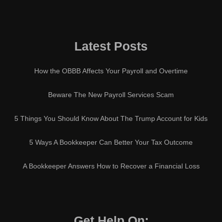
Latest Posts
How the OBBB Affects Your Payroll and Overtime
Beware The New Payroll Services Scam
5 Things You Should Know About The Trump Account for Kids
5 Ways A Bookkeeper Can Better Your Tax Outcome
A Bookkeeper Answers How to Recover a Financial Loss
Get Help On: