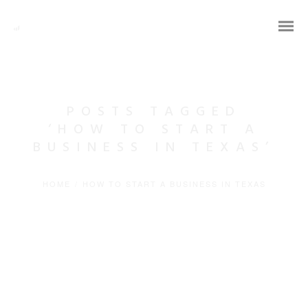
POSTS TAGGED
‘HOW TO START A
BUSINESS IN TEXAS’
HOME
/
HOW TO START A BUSINESS IN TEXAS