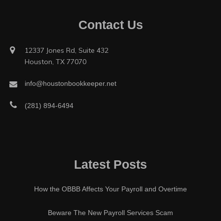
Contact Us
12337 Jones Rd, Suite 432
Houston, TX 77070
info@houstonbookkeeper.net
(281) 894-6494
Latest Posts
How the OBBB Affects Your Payroll and Overtime
Beware The New Payroll Services Scam