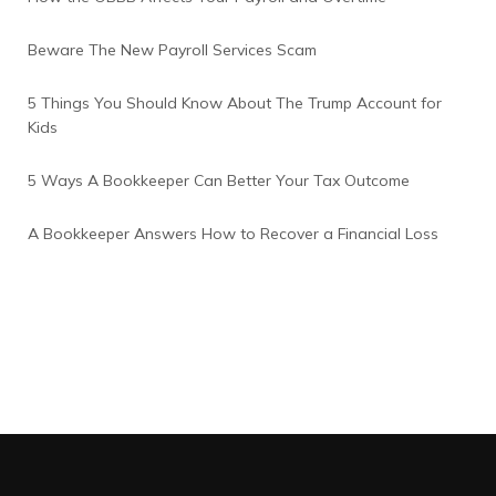
Beware The New Payroll Services Scam
5 Things You Should Know About The Trump Account for
Kids
5 Ways A Bookkeeper Can Better Your Tax Outcome
A Bookkeeper Answers How to Recover a Financial Loss