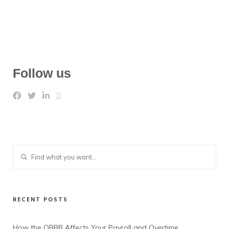
Follow us
RECENT POSTS
How the OBBB Affects Your Payroll and Overtime