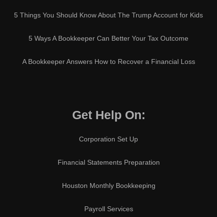
5 Things You Should Know About The Trump Account for Kids
5 Ways A Bookkeeper Can Better Your Tax Outcome
A Bookkeeper Answers How to Recover a Financial Loss
Get Help On:
Corporation Set Up
Financial Statements Preparation
Houston Monthly Bookkeeping
Payroll Services