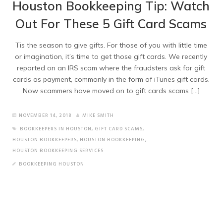
Houston Bookkeeping Tip: Watch
Out For These 5 Gift Card Scams
Tis the season to give gifts. For those of you with little time
or imagination, it’s time to get those gift cards. We recently
reported on an IRS scam where the fraudsters ask for gift
cards as payment, commonly in the form of iTunes gift cards.
Now scammers have moved on to gift cards scams […]
NOVEMBER 14, 2018
MIKE SMITH
BOOKKEEPERS IN HOUSTON
,
GIFT CARD SCAMS
,
HOUSTON BOOKKEEPERS
,
HOUSTON BOOKKEEPING
,
HOUSTON BOOKKEEPING SERVICES
BOOKKEEPING HOUSTON