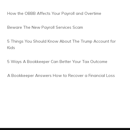
How the OBBB Affects Your Payroll and Overtime
Beware The New Payroll Services Scam
5 Things You Should Know About The Trump Account for
Kids
5 Ways A Bookkeeper Can Better Your Tax Outcome
A Bookkeeper Answers How to Recover a Financial Loss