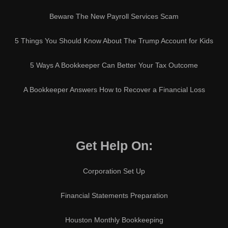
Beware The New Payroll Services Scam
5 Things You Should Know About The Trump Account for Kids
5 Ways A Bookkeeper Can Better Your Tax Outcome
A Bookkeeper Answers How to Recover a Financial Loss
Get Help On:
Corporation Set Up
Financial Statements Preparation
Houston Monthly Bookkeeping