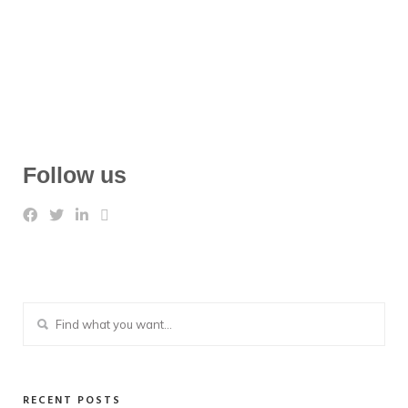
Follow us
RECENT POSTS