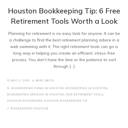
Houston Bookkeeping Tip: 6 Free
Retirement Tools Worth a Look
Planning for retirement is no easy task for anyone. It can be
a challenge to find the best retirement planning advice in a
web swimming with it. The right retirement tools can go a
long way in helping you create an efficient, stress-free
process. You don’t have the time or the patience to sort
through […]
MAY 3, 2018
MIKE SMITH
BOOKKEEPING FIRMS IN HOUSTON
,
BOOKKEEPING IN HOUSTON
,
BOOKKEEPING SERVICES IN HOUSTON
,
FREE RETIREMENT TOOLS
,
HOUSTON BOOKKEEPER
,
HOUSTON BOOKKEEPING TIP
BOOKKEEPING HOUSTON