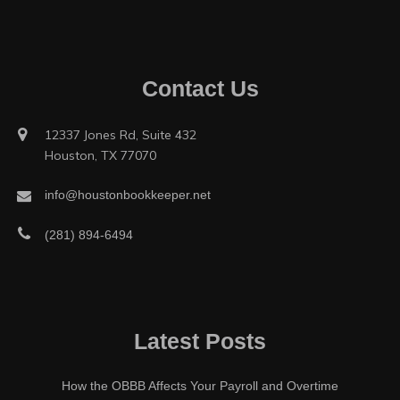
Contact Us
12337 Jones Rd, Suite 432
Houston, TX 77070
info@houstonbookkeeper.net
(281) 894-6494
Latest Posts
How the OBBB Affects Your Payroll and Overtime