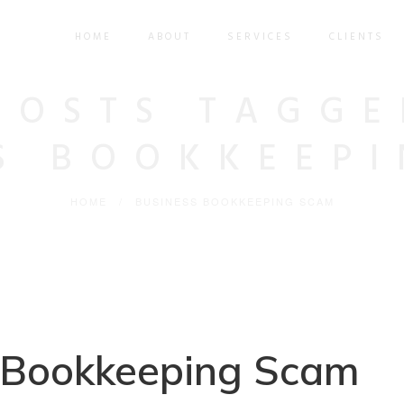
HOME
ABOUT
SERVICES
CLIENTS
POSTS TAGGE
S BOOKKEEP
HOME
/
BUSINESS BOOKKEEPING SCAM
 Bookkeeping Scam