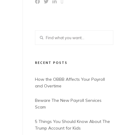
RECENT POSTS
How the OBBB Affects Your Payroll
and Overtime
Beware The New Payroll Services
Scam
5 Things You Should Know About The
Trump Account for Kids