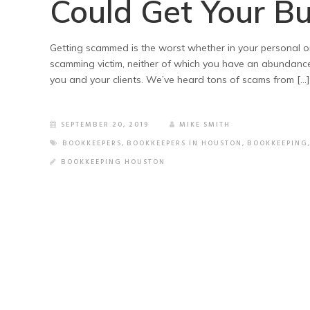
Could Get Your B
Getting scammed is the worst whether in your personal o
scamming victim, neither of which you have an abundance o
you and your clients. We’ve heard tons of scams from […]
SEPTEMBER 20, 2019
MIKE SMITH
BOOKKEEPERS
,
BOOKKEEPERS IN HOUSTON
,
BOOKKEEPING
BOOKKEEPING HOUSTON