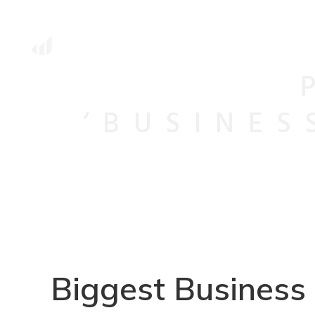
‘BUSINES
Biggest Business