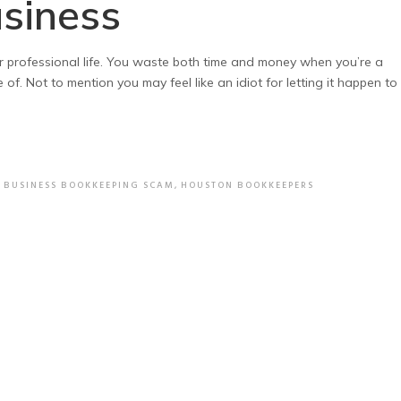
usiness
r professional life. You waste both time and money when you’re a
f. Not to mention you may feel like an idiot for letting it happen to
,
BUSINESS BOOKKEEPING SCAM
,
HOUSTON BOOKKEEPERS