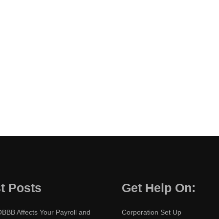
t Posts
Get Help On:
BBB Affects Your Payroll and
Corporation Set Up