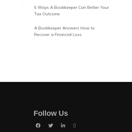
5 Ways A Bookkeeper Can Better Your
Tax Outcome
A Bookkeeper Answers How to
Recover a Financial Loss
Follow Us