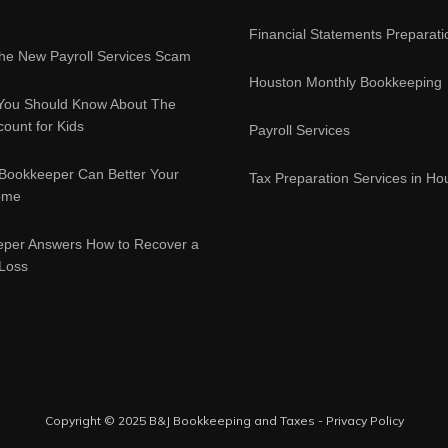
Financial Statements Preparati
e New Payroll Services Scam
Houston Monthly Bookkeeping
You Should Know About The
ount for Kids
Payroll Services
Bookkeeper Can Better Your
Tax Preparation Services in Ho
ome
eper Answers How to Recover a
 Loss
Copyright © 2025 B&J Bookkeeping and Taxes -
Privacy Policy