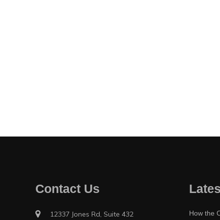
Contact Us
Lates
How the O
12337 Jones Rd, Suite 432