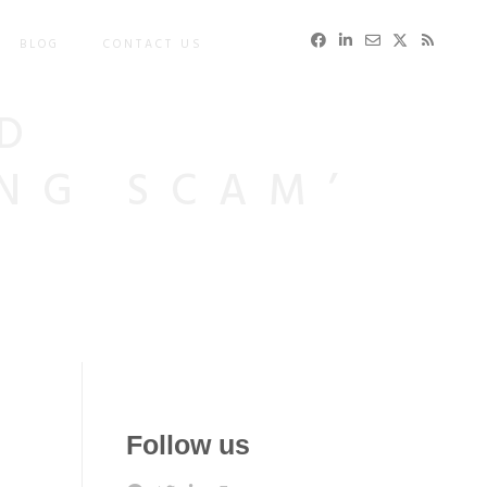
BLOG
CONTACT US
D
ING SCAM’
Follow us