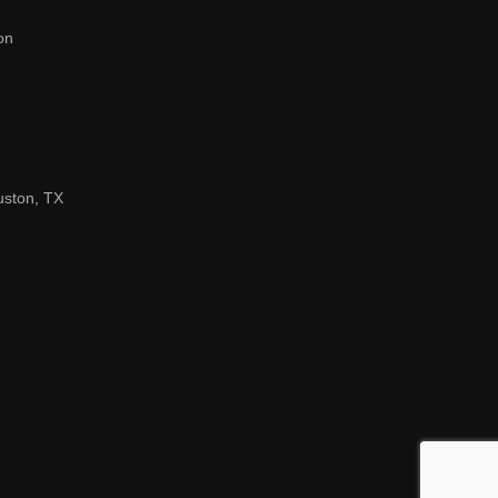
on
uston, TX