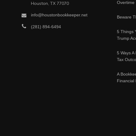
Overtime
Houston, TX 77070
info@houstonbookkeeper.net
Beware Th
(281) 894-6494
5 Things 
Trump Acc
5 Ways A 
Tax Outc
A Bookke
Financial