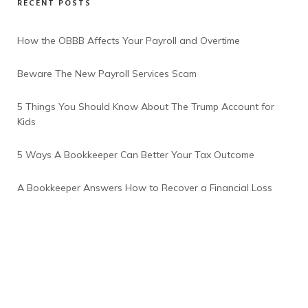
RECENT POSTS
How the OBBB Affects Your Payroll and Overtime
Beware The New Payroll Services Scam
5 Things You Should Know About The Trump Account for
Kids
5 Ways A Bookkeeper Can Better Your Tax Outcome
A Bookkeeper Answers How to Recover a Financial Loss