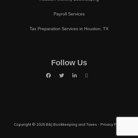
Payroll Services
Tax Preparation Services in Houston, TX
Follow Us
Copyright © 2025 B&J Bookkeeping and Taxes -
Privacy Policy