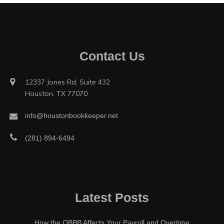
Contact Us
12337 Jones Rd, Suite 432
Houston, TX 77070
info@houstonbookkeeper.net
(281) 894-6494
Latest Posts
How the OBBB Affects Your Payroll and Overtime