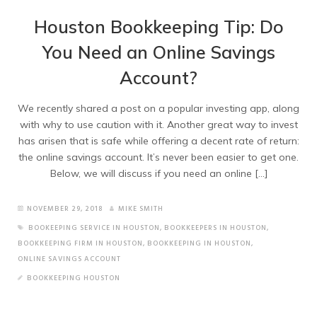
Houston Bookkeeping Tip: Do
You Need an Online Savings
Account?
We recently shared a post on a popular investing app, along
with why to use caution with it. Another great way to invest
has arisen that is safe while offering a decent rate of return:
the online savings account. It’s never been easier to get one.
Below, we will discuss if you need an online […]
NOVEMBER 29, 2018
MIKE SMITH
BOOKEEPING SERVICE IN HOUSTON
,
BOOKKEEPERS IN HOUSTON
,
BOOKKEEPING FIRM IN HOUSTON
,
BOOKKEEPING IN HOUSTON
,
ONLINE SAVINGS ACCOUNT
BOOKKEEPING HOUSTON