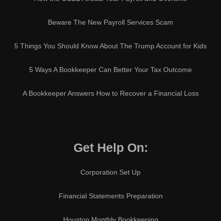
Beware The New Payroll Services Scam
5 Things You Should Know About The Trump Account for Kids
5 Ways A Bookkeeper Can Better Your Tax Outcome
A Bookkeeper Answers How to Recover a Financial Loss
Get Help On:
Corporation Set Up
Financial Statements Preparation
Houston Monthly Bookkeeping