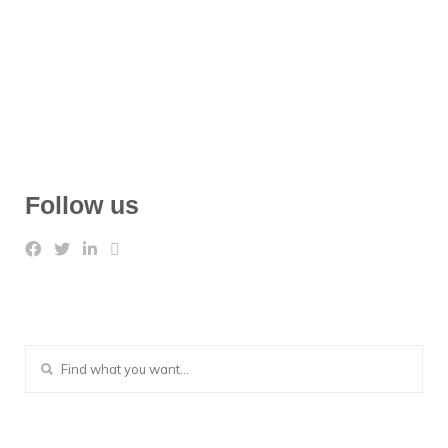
Follow us