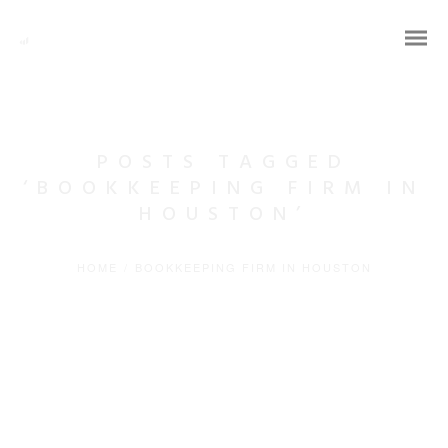
POSTS TAGGED
‘BOOKKEEPING FIRM IN
HOUSTON’
HOME
/
BOOKKEEPING FIRM IN HOUSTON