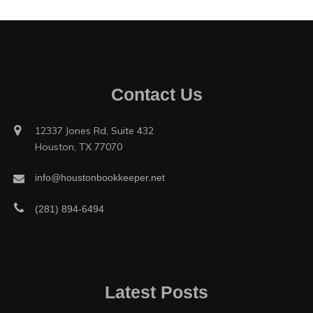
Contact Us
12337 Jones Rd, Suite 432
Houston, TX 77070
info@houstonbookkeeper.net
(281) 894-6494
Latest Posts