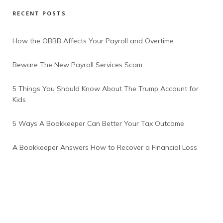
RECENT POSTS
How the OBBB Affects Your Payroll and Overtime
Beware The New Payroll Services Scam
5 Things You Should Know About The Trump Account for
Kids
5 Ways A Bookkeeper Can Better Your Tax Outcome
A Bookkeeper Answers How to Recover a Financial Loss