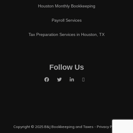
Houston Monthly Bookkeeping
Payroll Services
Tax Preparation Services in Houston, TX
Follow Us
Copyright © 2025 B&J Bookkeeping and Taxes -
Privacy Policy