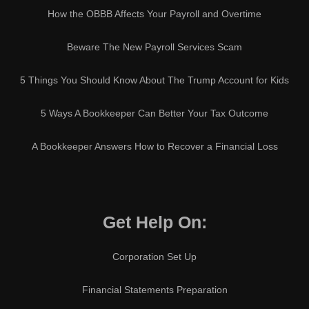
How the OBBB Affects Your Payroll and Overtime
Beware The New Payroll Services Scam
5 Things You Should Know About The Trump Account for Kids
5 Ways A Bookkeeper Can Better Your Tax Outcome
A Bookkeeper Answers How to Recover a Financial Loss
Get Help On:
Corporation Set Up
Financial Statements Preparation