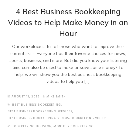
4 Best Business Bookkeeping
Videos to Help Make Money in an
Hour
Our workplace is full of those who want to improve their
current skills. Everyone has their favorite choices for news,
sports, business, and more. But did you know your listening
time can also be used to make or save some money? To
help, we will show you the best business bookkeeping
videos to help you […]
AUGUST 13, 2022
MIKE SMITH
BEST BUSINESS BOOKKEEPING
,
BEST BUSINESS BOOKKEEPING SERVICES
,
BEST BUSINESS BOOKKEEPING VIDEOS
,
BOOKKEEPING VIDEOS
BOOKKEEPING HOUSTON
,
MONTHLY BOOKKEEPING