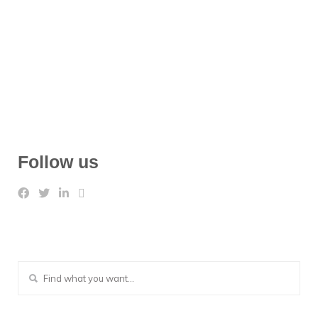
Follow us