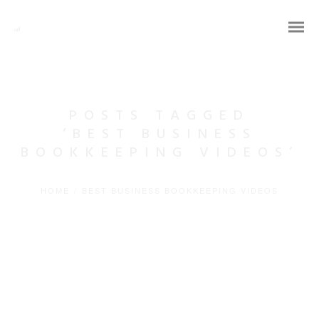
POSTS TAGGED
‘BEST BUSINESS
BOOKKEEPING VIDEOS’
HOME
/
BEST BUSINESS BOOKKEEPING VIDEOS