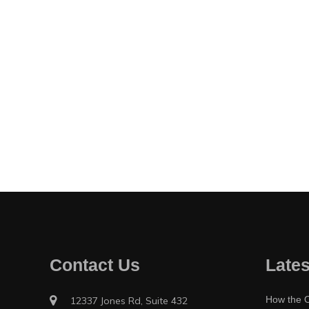
Contact Us
Lates
How the O
12337 Jones Rd, Suite 432