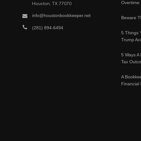
Overtime
Houston, TX 77070
info@houstonbookkeeper.net
Beware Th
(281) 894-6494
5 Things 
Trump Acc
5 Ways A 
Tax Outc
A Bookke
Financial