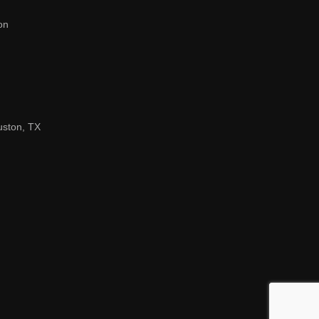
on
uston, TX