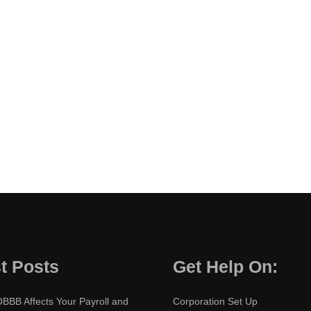
t Posts
Get Help On:
BBB Affects Your Payroll and
Corporation Set Up