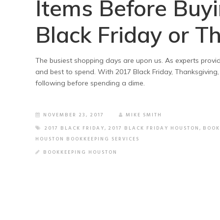
Items Before Buy
Black Friday or T
The busiest shopping days are upon us. As experts provid
and best to spend. With 2017 Black Friday, Thanksgiving,
following before spending a dime.
NOVEMBER 23, 2017
MIKE SMITH
2017 BLACK FRIDAY
,
2017 BLACK FRIDAY HOUSTON
,
BOOK
HOUSTON BOOKKEEPING SERVICES
BOOKKEEPING HOUSTON