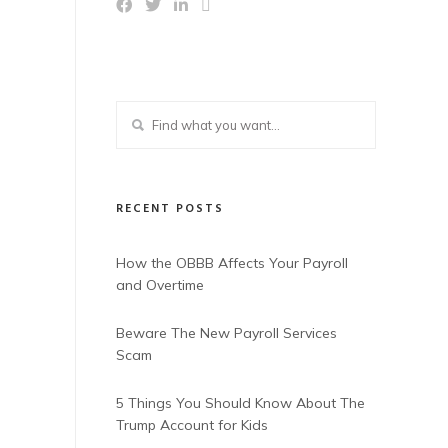
RECENT POSTS
How the OBBB Affects Your Payroll
and Overtime
Beware The New Payroll Services
Scam
5 Things You Should Know About The
Trump Account for Kids