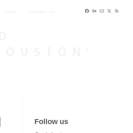
BLOG
CONTACT US
D
HOUSTON’
d
Follow us