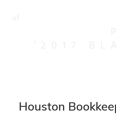
‘2017 B
Houston Bookkeep