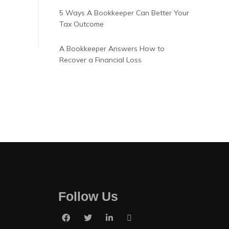
5 Ways A Bookkeeper Can Better Your
Tax Outcome
A Bookkeeper Answers How to
Recover a Financial Loss
Follow Us