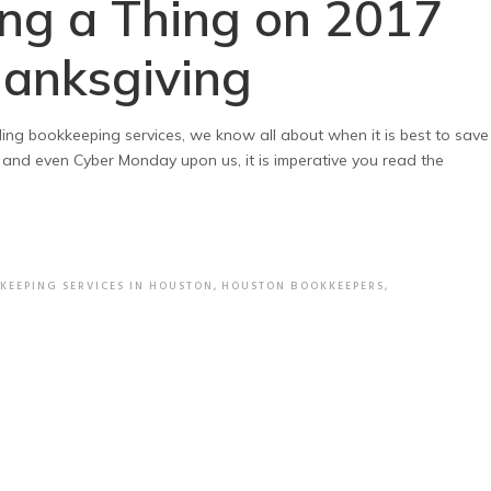
ing a Thing on 2017
hanksgiving
ing bookkeeping services, we know all about when it is best to save
 and even Cyber Monday upon us, it is imperative you read the
KEEPING SERVICES IN HOUSTON
,
HOUSTON BOOKKEEPERS
,