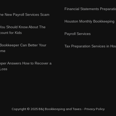
Financial Statements Preparati
e New Payroll Services Scam
Houston Monthly Bookkeeping
You Should Know About The
ount for Kids
Payroll Services
Bookkeeper Can Better Your
Tax Preparation Services in Ho
ome
eper Answers How to Recover a
 Loss
Copyright © 2025 B&J Bookkeeping and Taxes -
Privacy Policy