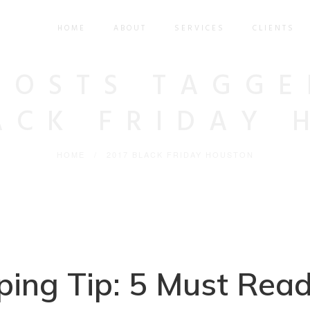
HOME
ABOUT
SERVICES
CLIENTS
POSTS TAGGE
LACK FRIDAY 
HOME
/
2017 BLACK FRIDAY HOUSTON
ing Tip: 5 Must Rea