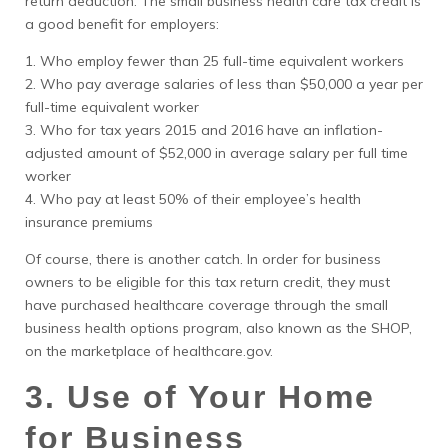
return deduction. The small business health care tax credit is
a good benefit for employers:
1. Who employ fewer than 25 full-time equivalent workers
2. Who pay average salaries of less than $50,000 a year per
full-time equivalent worker
3. Who for tax years 2015 and 2016 have an inflation-
adjusted amount of $52,000 in average salary per full time
worker
4. Who pay at least 50% of their employee’s health
insurance premiums
Of course, there is another catch. In order for business
owners to be eligible for this tax return credit, they must
have purchased healthcare coverage through the small
business health options program, also known as the SHOP,
on the marketplace of healthcare.gov.
3. Use of Your Home
for Business