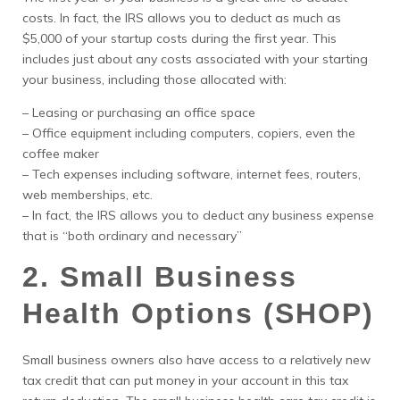
costs. In fact, the IRS allows you to deduct as much as
$5,000 of your startup costs during the first year. This
includes just about any costs associated with your starting
your business, including those allocated with:
– Leasing or purchasing an office space
– Office equipment including computers, copiers, even the
coffee maker
– Tech expenses including software, internet fees, routers,
web memberships, etc.
– In fact, the IRS allows you to deduct any business expense
that is “both ordinary and necessary”
2. Small Business
Health Options (SHOP)
Small business owners also have access to a relatively new
tax credit that can put money in your account in this tax