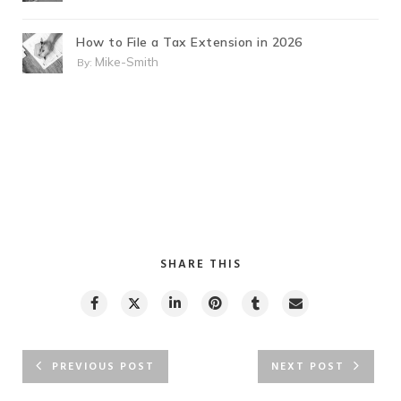
How to File a Tax Extension in 2026
Mike-Smith
By:
SHARE THIS
PREVIOUS POST
NEXT POST