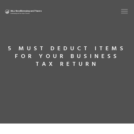
5 MUST DEDUCT ITEMS
FOR YOUR BUSINESS
TAX RETURN