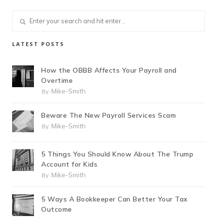
LATEST POSTS
How the OBBB Affects Your Payroll and
Overtime
Mike-Smith
By:
Beware The New Payroll Services Scam
Mike-Smith
By:
5 Things You Should Know About The Trump
Account for Kids
Mike-Smith
By:
5 Ways A Bookkeeper Can Better Your Tax
Outcome