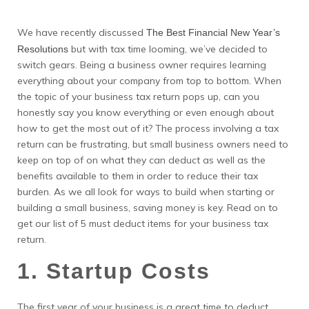
We have recently discussed
The Best Financial New Year’s
but with tax time looming, we’ve decided to
Resolutions
switch gears. Being a business owner requires learning
everything about your company from top to bottom. When
the topic of your business tax return pops up, can you
honestly say you know everything or even enough about
how to get the most out of it? The process involving a tax
return can be frustrating, but small business owners need to
keep on top of on what they can deduct as well as the
benefits available to them in order to reduce their tax
burden. As we all look for ways to build when starting or
building a small business, saving money is key. Read on to
get our list of 5 must deduct items for your business tax
return.
1. Startup Costs
The first year of your business is a great time to deduct