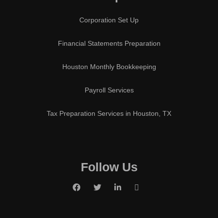
Corporation Set Up
Financial Statements Preparation
Houston Monthly Bookkeeping
Payroll Services
Tax Preparation Services in Houston, TX
Follow Us