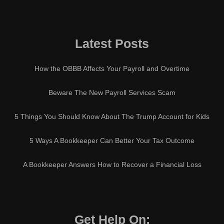
Latest Posts
How the OBBB Affects Your Payroll and Overtime
Beware The New Payroll Services Scam
5 Things You Should Know About The Trump Account for Kids
5 Ways A Bookkeeper Can Better Your Tax Outcome
A Bookkeeper Answers How to Recover a Financial Loss
Get Help On: