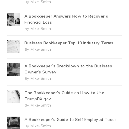
Mike-Smith
By:
A Bookkeeper Answers How to Recover a
Financial Loss
Mike-Smith
By:
Business Bookkeeper Top 10 Industry Terms
Mike-Smith
By:
A Bookkeeper’s Breakdown to the Business
Owner’s Survey
Mike-Smith
By:
The Bookkeeper’s Guide on How to Use
TrumpRX.gov
Mike-Smith
By:
A Bookkeeper’s Guide to Self Employed Taxes
Mike-Smith
By: