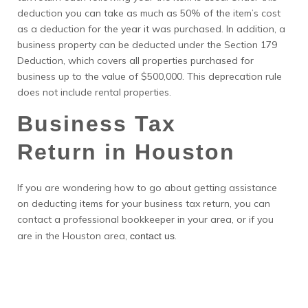
deduction you can take as much as 50% of the item’s cost
as a deduction for the year it was purchased. In addition, a
business property can be deducted under the Section 179
Deduction, which covers all properties purchased for
business up to the value of $500,000. This deprecation rule
does not include rental properties.
Business Tax
Return in Houston
If you are wondering how to go about getting assistance
on deducting items for your business tax return, you can
contact a professional bookkeeper in your area, or if you
are in the Houston area,
.
contact us