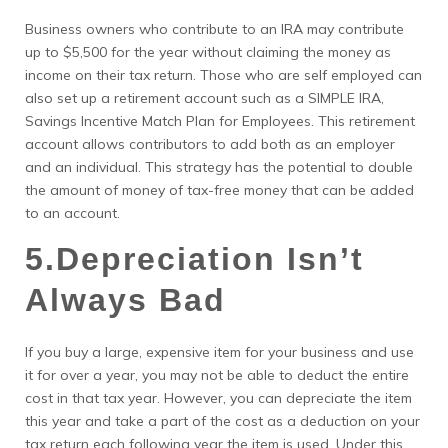
Business owners who contribute to an IRA may contribute
up to $5,500 for the year without claiming the money as
income on their tax return. Those who are self employed can
also set up a retirement account such as a SIMPLE IRA,
Savings Incentive Match Plan for Employees. This retirement
account allows contributors to add both as an employer
and an individual. This strategy has the potential to double
the amount of money of tax-free money that can be added
to an account.
5.Depreciation Isn’t
Always Bad
If you buy a large, expensive item for your business and use
it for over a year, you may not be able to deduct the entire
cost in that tax year. However, you can depreciate the item
this year and take a part of the cost as a deduction on your
tax return each following year the item is used. Under this