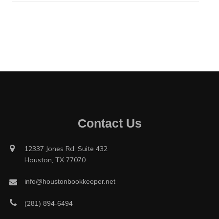
Contact Us
12337 Jones Rd, Suite 432
Houston, TX 77070
info@houstonbookkeeper.net
(281) 894-6494