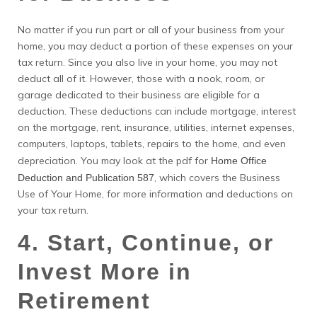
No matter if you run part or all of your business from your
home, you may deduct a portion of these expenses on your
tax return. Since you also live in your home, you may not
deduct all of it. However, those with a nook, room, or
garage dedicated to their business are eligible for a
deduction. These deductions can include mortgage, interest
on the mortgage, rent, insurance, utilities, internet expenses,
computers, laptops, tablets, repairs to the home, and even
depreciation. You may look at the pdf for
Home Office
, which covers the Business
Deduction and Publication 587
Use of Your Home, for more information and deductions on
your tax return.
4. Start, Continue, or
Invest More in
Retirement