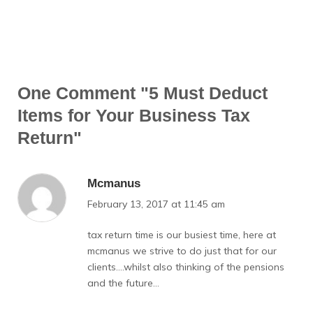
One Comment
"5 Must Deduct
Items for Your Business Tax
Return"
Mcmanus
February 13, 2017 at 11:45 am
tax return time is our busiest time, here at
mcmanus we strive to do just that for our
clients….whilst also thinking of the pensions
and the future…