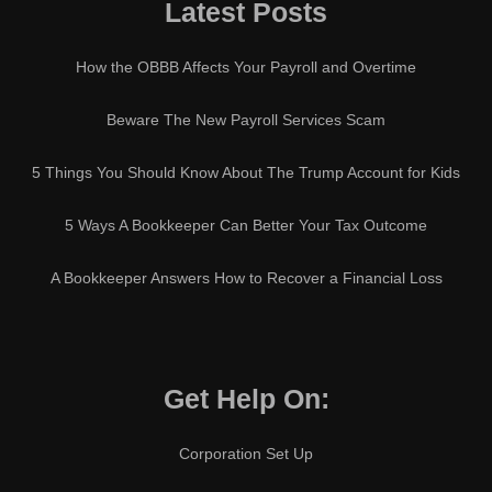
Latest Posts
How the OBBB Affects Your Payroll and Overtime
Beware The New Payroll Services Scam
5 Things You Should Know About The Trump Account for Kids
5 Ways A Bookkeeper Can Better Your Tax Outcome
A Bookkeeper Answers How to Recover a Financial Loss
Get Help On:
Corporation Set Up