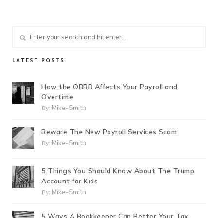
LATEST POSTS
How the OBBB Affects Your Payroll and
Overtime
Mike-Smith
By:
Beware The New Payroll Services Scam
Mike-Smith
By:
5 Things You Should Know About The Trump
Account for Kids
Mike-Smith
By:
5 Ways A Bookkeeper Can Better Your Tax