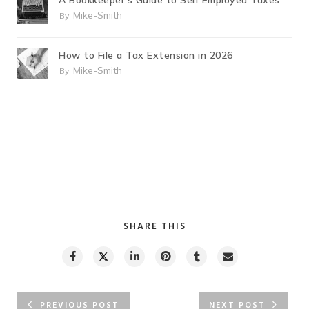
A Bookkeeper’s Guide to Self Employed Taxes
Mike-Smith
By:
How to File a Tax Extension in 2026
Mike-Smith
By:
SHARE THIS
PREVIOUS POST
NEXT POST