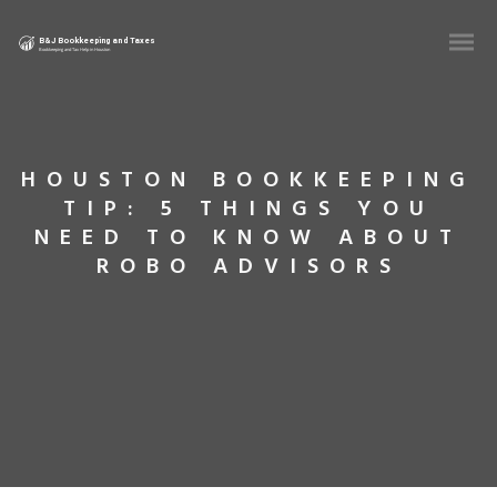
HOUSTON BOOKKEEPING
TIP: 5 THINGS YOU
NEED TO KNOW ABOUT
ROBO ADVISORS