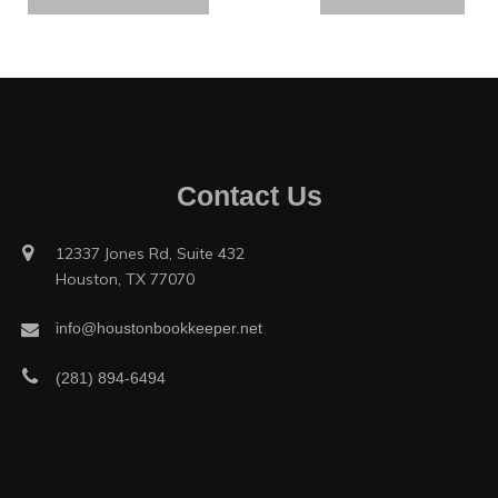
Contact Us
12337 Jones Rd, Suite 432
Houston, TX 77070
info@houstonbookkeeper.net
(281) 894-6494