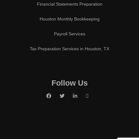
Financial Statements Preparation
Houston Monthly Bookkeeping
Payroll Services
Tax Preparation Services in Houston, TX
Follow Us