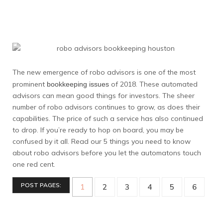
The new emergence of robo advisors is one of the most
prominent
of 2018. These automated
bookkeeping issues
advisors can mean good things for investors. The sheer
number of robo advisors continues to grow, as does their
capabilities. The price of such a service has also continued
to drop. If you’re ready to hop on board, you may be
confused by it all. Read our 5 things you need to know
about robo advisors before you let the automatons touch
one red cent.
POST PAGES:
1
2
3
4
5
6