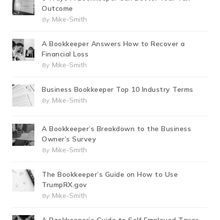
Outcome
Mike-Smith
By:
A Bookkeeper Answers How to Recover a
Financial Loss
Mike-Smith
By:
Business Bookkeeper Top 10 Industry Terms
Mike-Smith
By:
A Bookkeeper’s Breakdown to the Business
Owner’s Survey
Mike-Smith
By:
The Bookkeeper’s Guide on How to Use
TrumpRX.gov
Mike-Smith
By: