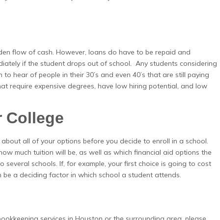
den flow of cash. However, loans do have to be repaid and
diately if the student drops out of school. Any students considering
 to hear of people in their 30’s and even 40’s that are still paying
hat require expensive degrees, have low hiring potential, and low
r College
 about all of your options before you decide to enroll in a school.
w much tuition will be, as well as which financial aid options the
 several schools. If, for example, your first choice is going to cost
 be a deciding factor in which school a student attends.
 bookkeeping services in Houston or the surrounding area, please