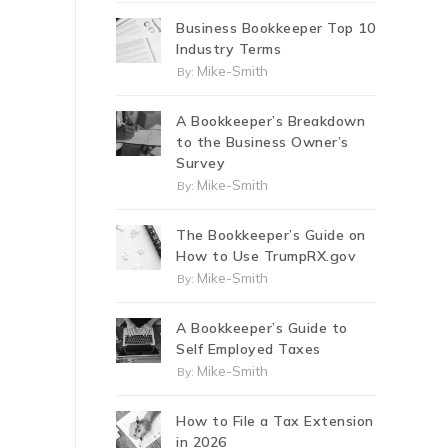
Business Bookkeeper Top 10
Industry Terms
Mike-Smith
By:
A Bookkeeper’s Breakdown
to the Business Owner’s
Survey
Mike-Smith
By:
The Bookkeeper’s Guide on
How to Use TrumpRX.gov
Mike-Smith
By:
A Bookkeeper’s Guide to
Self Employed Taxes
Mike-Smith
By:
How to File a Tax Extension
in 2026