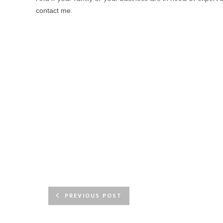
.
contact me
PREVIOUS POST