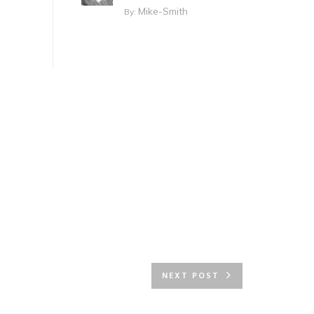
Mike-Smith
By:
NEXT POST