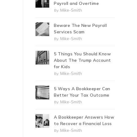
Payroll and Overtime
Mike-Smith
By:
Beware The New Payroll
Services Scam
Mike-Smith
By:
5 Things You Should Know
About The Trump Account
for Kids
Mike-Smith
By:
5 Ways A Bookkeeper Can
Better Your Tax Outcome
Mike-Smith
By:
A Bookkeeper Answers How
to Recover a Financial Loss
Mike-Smith
By: