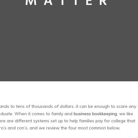
MATTER
nds to tens of thousands of dollars, it can be enough to scare any
duate. When it comes to family and
, we like
business bookkeeping
e are different systems set up to help families pay for college that
 pro’s and con’s, and we review the four most common below.