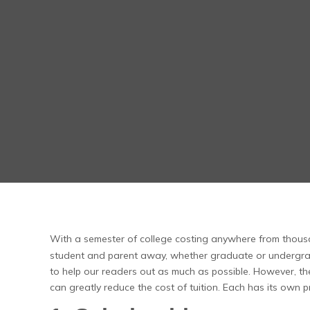
With a semester of college costing anywhere from thousa
student and parent away, whether graduate or undergra
to help our readers out as much as possible. However, ther
can greatly reduce the cost of tuition. Each has its own