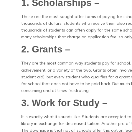
1. Scholarships –
These are the most sought after forms of paying for scho
thousands of dollars, students who receive them also re
thousands of students can often apply for the same schola
many scholarships that charge an application fee, so only
2. Grants –
They are the most common way students pay for school.
achievement, or a variety of the two. Grants often involve
student aid), but every student who qualifies for a grant 
for school that does not have to be paid back. But much lik
consuming and at times frustrating.
3. Work for Study –
It is exactly what it sounds like. Students are accepted 
library in exchange for decreased tuition. Another pro of
The downside is that not all schools offer this option. S