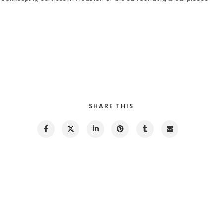
SHARE THIS