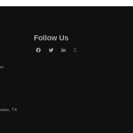
Follow Us
on
uston, TX