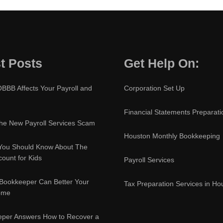
t Posts
Get Help On:
BBB Affects Your Payroll and
Corporation Set Up
Financial Statements Preparati
e New Payroll Services Scam
Houston Monthly Bookkeeping
You Should Know About The
ount for Kids
Payroll Services
Bookkeeper Can Better Your
Tax Preparation Services in Ho
ome
eper Answers How to Recover a