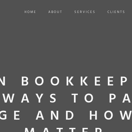
HOME
ABOUT
SERVICES
CLIENTS
N BOOKKEEP
 WAYS TO P
GE AND HO