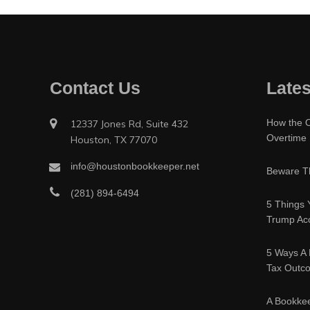
Contact Us
Lates
How the O
12337 Jones Rd, Suite 432
Overtime
Houston, TX 77070
info@houstonbookkeeper.net
Beware Th
(281) 894-6494
5 Things 
Trump Acc
5 Ways A 
Tax Outc
A Bookke