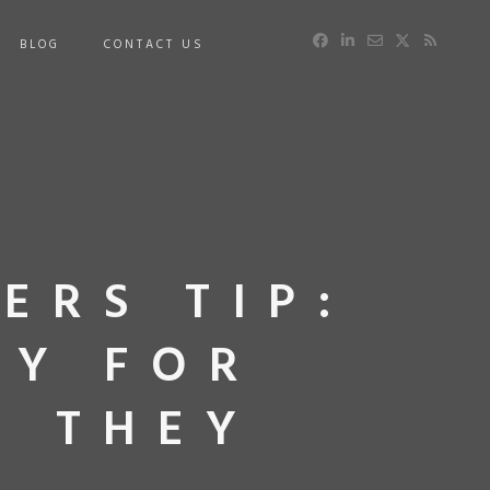
BLOG
CONTACT US
ERS TIP:
AY FOR
W THEY