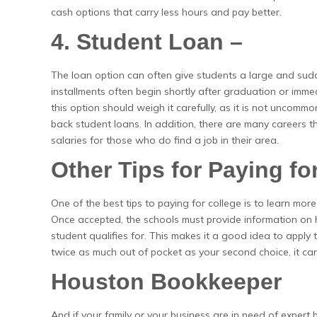
cash options that carry less hours and pay better.
4. Student Loan –
The loan option can often give students a large and sud
installments often begin shortly after graduation or imme
this option should weigh it carefully, as it is not uncommon
back student loans. In addition, there are many careers t
salaries for those who do find a job in their area.
Other Tips for Paying fo
One of the best tips to paying for college is to learn more
Once accepted, the schools must provide information on ho
student qualifies for. This makes it a good idea to apply to
twice as much out of pocket as your second choice, it can
Houston Bookkeeper
And if your family or your business are in need of expert