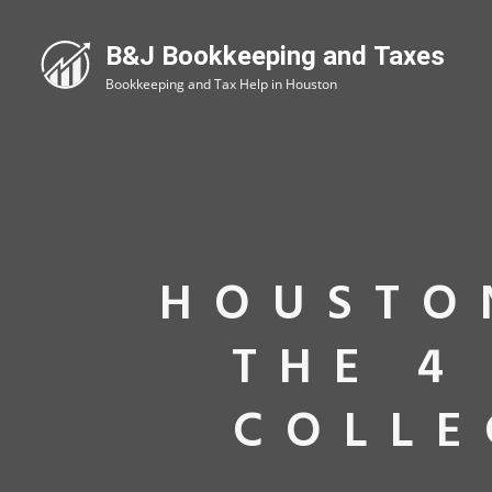
HOUSTO
THE 4
COLLE