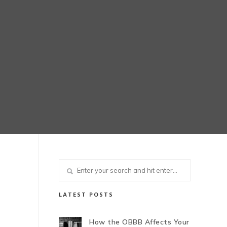
LATEST POSTS
How the OBBB Affects Your