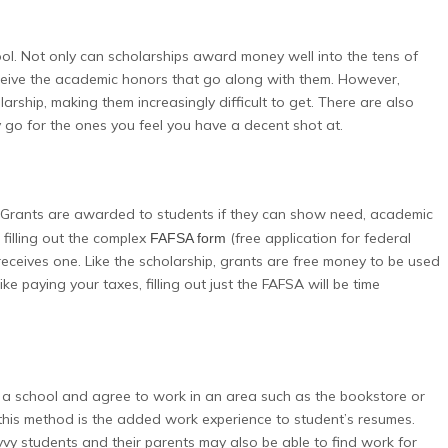
ol. Not only can scholarships award money well into the tens of
ceive the academic honors that go along with them. However,
rship, making them increasingly difficult to get. There are also
 go for the ones you feel you have a decent shot at.
 Grants are awarded to students if they can show need, academic
 filling out the complex
(free application for federal
FAFSA form
receives one. Like the scholarship, grants are free money to be used
e paying your taxes, filling out just the FAFSA will be time
to a school and agree to work in an area such as the bookstore or
 this method is the added work experience to student’s resumes.
avvy students and their parents may also be able to find work for