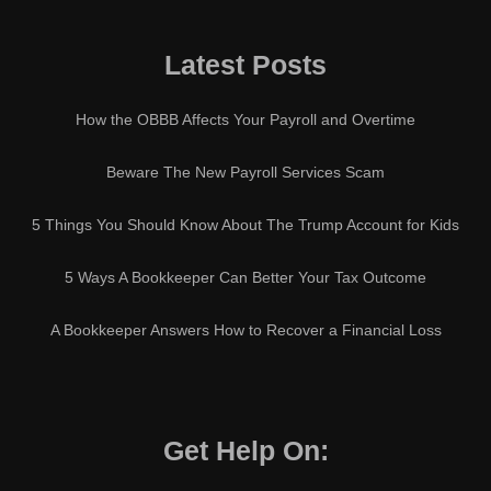
Latest Posts
How the OBBB Affects Your Payroll and Overtime
Beware The New Payroll Services Scam
5 Things You Should Know About The Trump Account for Kids
5 Ways A Bookkeeper Can Better Your Tax Outcome
A Bookkeeper Answers How to Recover a Financial Loss
Get Help On: