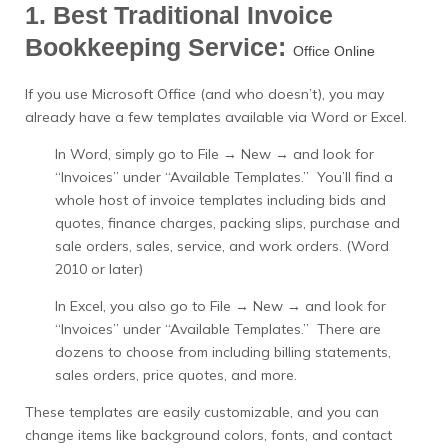
1. Best Traditional Invoice
Bookkeeping Service:
Office Online
If you use Microsoft Office (and who doesn’t), you may
already have a few templates available via Word or Excel.
In Word, simply go to File → New → and look for
“Invoices” under “Available Templates.” You’ll find a
whole host of invoice templates including bids and
quotes, finance charges, packing slips, purchase and
sale orders, sales, service, and work orders. (Word
2010 or later)
In Excel, you also go to File → New → and look for
“Invoices” under “Available Templates.” There are
dozens to choose from including billing statements,
sales orders, price quotes, and more.
These templates are easily customizable, and you can
change items like background colors, fonts, and contact