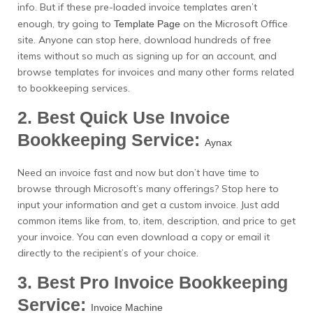
info. But if these pre-loaded invoice templates aren’t
enough, try going to
on the Microsoft Office
Template Page
site. Anyone can stop here, download hundreds of free
items without so much as signing up for an account, and
browse templates for invoices and many other forms related
to bookkeeping services.
2. Best Quick Use Invoice
Bookkeeping Service:
Aynax
Need an invoice fast and now but don’t have time to
browse through Microsoft’s many offerings? Stop here to
input your information and get a custom invoice. Just add
common items like from, to, item, description, and price to get
your invoice. You can even download a copy or email it
directly to the recipient’s of your choice.
3. Best Pro Invoice Bookkeeping
Service:
Invoice Machine