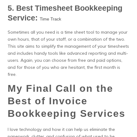
5. Best Timesheet Bookkeeping
Service:
Time Track
Sometimes all you need is a time sheet tool to manage your
own hours, that of your staff, or a combination of the two.
This site aims to simplify the management of your timesheets
and includes handy tools like advanced reporting and multi-
users. Again, you can choose from free and paid options,
and for those of you who are hesitant, the first month is
free.
My Final Call on the
Best of Invoice
Bookkeeping Services
I love technology and how it can help us eliminate the
paperwork, clutter, and confusion of what used to be