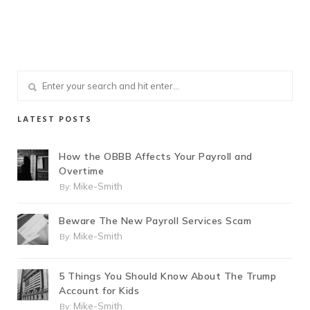
LATEST POSTS
How the OBBB Affects Your Payroll and
Overtime
Mike-Smith
By:
Beware The New Payroll Services Scam
Mike-Smith
By:
5 Things You Should Know About The Trump
Account for Kids
Mike-Smith
By: