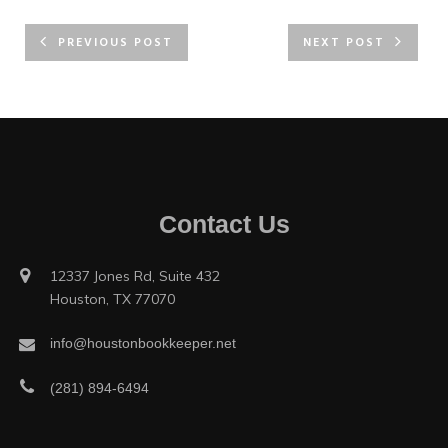
PREVIOUS POST
NEXT POST
Contact Us
12337 Jones Rd, Suite 432
Houston, TX 77070
info@houstonbookkeeper.net
(281) 894-6494