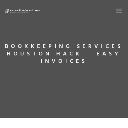
BOOKKEEPING SERVICES
HOUSTON HACK – EASY
INVOICES