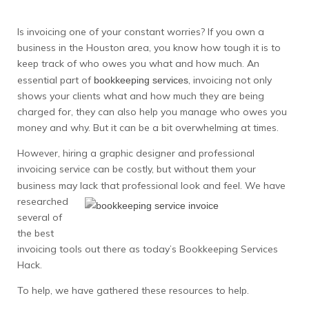
Is invoicing one of your constant worries? If you own a
business in the Houston area, you know how tough it is to
keep track of who owes you what and how much. An
essential part of
, invoicing not only
bookkeeping services
shows your clients what and how much they are being
charged for, they can also help you manage who owes you
money and why. But it can be a bit overwhelming at times.
However, hiring a graphic designer and professional
invoicing service can be costly, but without them your
business may
lack that professional look and feel. We have
researched
several of
the best
invoicing tools out there as today’s Bookkeeping Services
Hack.
To help, we have gathered these resources to help.