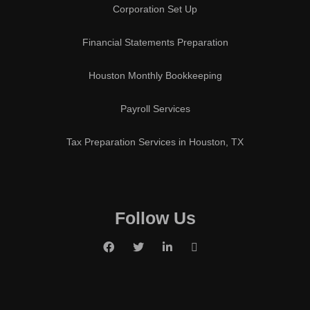
Corporation Set Up
Financial Statements Preparation
Houston Monthly Bookkeeping
Payroll Services
Tax Preparation Services in Houston, TX
Follow Us