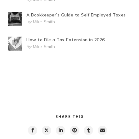
A Bookkeeper’s Guide to Self Employed Taxes
Mike-Smith
By:
How to File a Tax Extension in 2026
Mike-Smith
By:
SHARE THIS