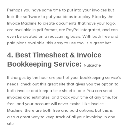
Perhaps you have some time to put into your invoices but
lack the software to put your ideas into play. Stop by the
Invoice Machine to create documents that have your logo,
are available in pdf format, are PayPal integrated, and can
even be created on a reoccurring basis. With both free and
paid plans available, this easy to use tool is a great bet.
4. Best Timesheet & Invoice
Bookkeeping Service:
Nutcache
If charges by the hour are part of your bookkeeping service’s
needs, check out this great site that gives you the option to
both invoice and keep a time sheet in one. You can send
invoices and estimates, and track your time at any time, for
free, and your account will never expire. Like Invoice
Machine, there are both free and paid options, but this is
also a great way to keep track of all your invoicing in one
site.