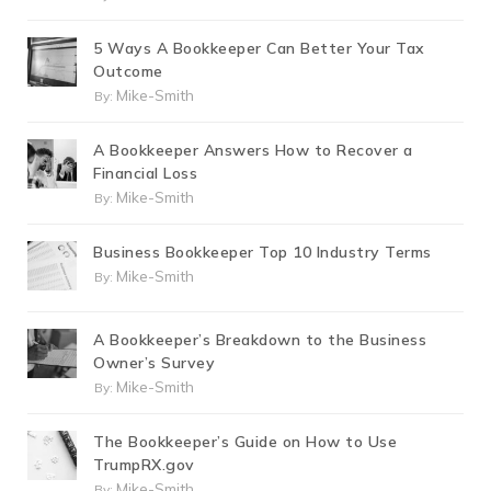
5 Ways A Bookkeeper Can Better Your Tax
Outcome
Mike-Smith
By:
A Bookkeeper Answers How to Recover a
Financial Loss
Mike-Smith
By:
Business Bookkeeper Top 10 Industry Terms
Mike-Smith
By:
A Bookkeeper’s Breakdown to the Business
Owner’s Survey
Mike-Smith
By:
The Bookkeeper’s Guide on How to Use
TrumpRX.gov
Mike-Smith
By: