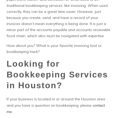
traditional bookkeeping services, like invoicing. When used
correctly, they can be a great time saver. However, just
because you create, send, and have a record of your
invoices doesn’t mean everything is being done. It is just a
minor part of the accounts payable and accounts receivable
food chain, which also must be navigated with expertise.
How about you? What is your favorite invoicing tool or
bookkeeping hack?
Looking for
Bookkeeping Services
in Houston?
If your business is located in or around the Houston area
and you have a question on bookkeeping, please
contact
.
me