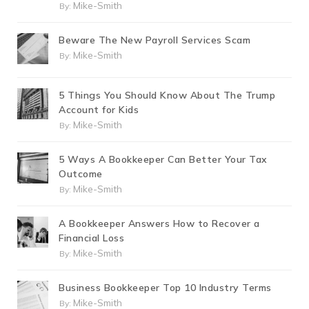
Mike-Smith
By:
Beware The New Payroll Services Scam
Mike-Smith
By:
5 Things You Should Know About The Trump
Account for Kids
Mike-Smith
By:
5 Ways A Bookkeeper Can Better Your Tax
Outcome
Mike-Smith
By:
A Bookkeeper Answers How to Recover a
Financial Loss
Mike-Smith
By:
Business Bookkeeper Top 10 Industry Terms
Mike-Smith
By: