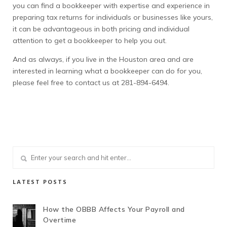
you can find a bookkeeper with expertise and experience in
preparing tax returns for individuals or businesses like yours,
it can be advantageous in both pricing and individual
attention to get a bookkeeper to help you out.
And as always, if you live in the Houston area and are
interested in learning what a bookkeeper can do for you,
please feel free to contact us at 281-894-6494.
LATEST POSTS
How the OBBB Affects Your Payroll and
Overtime