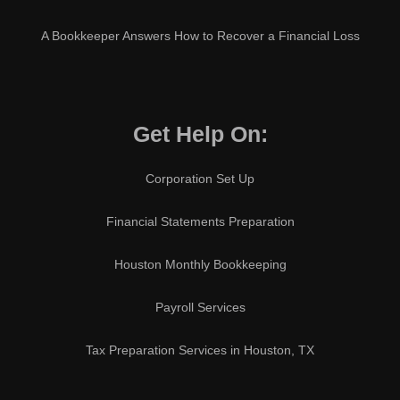
A Bookkeeper Answers How to Recover a Financial Loss
Get Help On:
Corporation Set Up
Financial Statements Preparation
Houston Monthly Bookkeeping
Payroll Services
Tax Preparation Services in Houston, TX