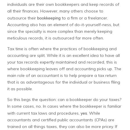
individuals are their own bookkeepers and keep records of
all their finances. However, many others choose to
outsource their
to a firm or a freelancer.
bookkeeping
Accounting also has an element of do-it-yourself-ness, but
since the specialty is more complex than merely keeping
meticulous records, it is outsourced far more often.
Tax time is often where the practices of bookkeeping and
accounting are split. While it is an excellent idea to have all
your tax records expertly maintained and recorded, this is
where bookkeeping leaves off and accounting picks up. The
main role of an accountant is to help prepare a tax return
that is as advantageous for the individual or business filing
it as possible.
So this begs the question: can a bookkeeper do your taxes?
In some cases, no. In cases where the bookkeeper is familiar
with current tax laws and procedures,
. While
yes
accountants and certified public accountants (CPAs) are
trained on all things taxes, they can also be more pricey. If