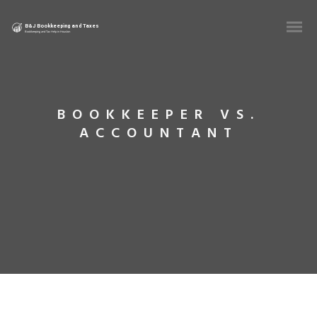
BOOKKEEPER VS.
ACCOUNTANT