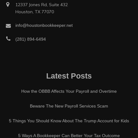
12337 Jones Rd, Suite 432
Houston, TX 77070
info@houstonbookkeeper.net
(281) 894-6494
Latest Posts
How the OBBB Affects Your Payroll and Overtime
Beware The New Payroll Services Scam
5 Things You Should Know About The Trump Account for Kids
5 Ways A Bookkeeper Can Better Your Tax Outcome