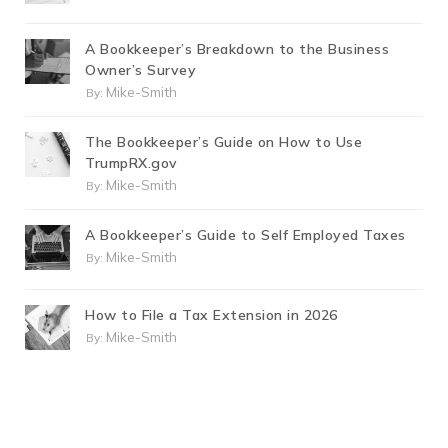
A Bookkeeper’s Breakdown to the Business
Owner’s Survey
Mike-Smith
By:
The Bookkeeper’s Guide on How to Use
TrumpRX.gov
Mike-Smith
By:
A Bookkeeper’s Guide to Self Employed Taxes
Mike-Smith
By:
How to File a Tax Extension in 2026
Mike-Smith
By: