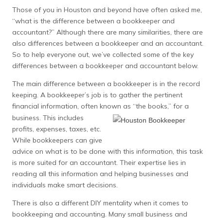
Those of you in Houston and beyond have often asked me,
“what is the difference between a bookkeeper and
accountant?” Although there are many similarities, there are
also differences between a bookkeeper and an accountant.
So to help everyone out, we’ve collected some of the key
differences between a bookkeeper and accountant below.
The main difference between a bookkeeper is in the record
keeping. A bookkeeper’s job is to gather the pertinent
financial information, often known as “the books,” for a
business.
This includes
profits, expenses, taxes, etc.
While bookkeepers can give
advice on what is to be done with this information, this task
is more suited for an accountant. Their expertise lies in
reading all this information and helping businesses and
individuals make smart decisions.
There is also a different DIY mentality when it comes to
bookkeeping and accounting. Many small business and