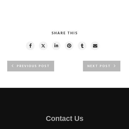
SHARE THIS
PREVIOUS POST
NEXT POST
Contact Us